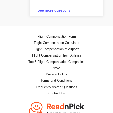
See more questions
Flight Compensation Form
Flight Compensation Calculator
Flight Compensation at Airports
Flight Compensation from Airlines
Top 5 Flight Compensation Companies
News
Privacy Policy
Terms and Conditions
Frequently Asked Questions
Contact Us