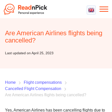
Best VPN
Best VPN Services
Are American Airlines flights being
Flight Compensation
Best cheap VPN
cancelled?
Best Claim Companies
Contact us
Top 5 Truly Free VPN
Air Passenger Rights
Last updated on April 25, 2023
Compensation Calculator
Home
Flight compensations
Cancelled Flight Compensation
Are American Airlines flights being cancelled?
Yes, American Airlines has been cancelling flights due to