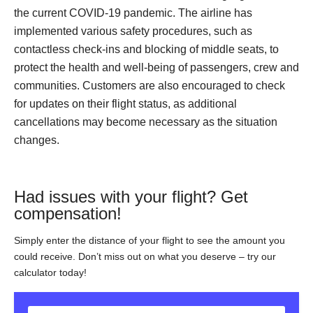
the current COVID-19 pandemic. The airline has
implemented various safety procedures, such as
contactless check-ins and blocking of middle seats, to
protect the health and well-being of passengers, crew and
communities. Customers are also encouraged to check
for updates on their flight status, as additional
cancellations may become necessary as the situation
changes.
Had issues with your flight? Get
compensation!
Simply enter the distance of your flight to see the amount you
could receive. Don’t miss out on what you deserve – try our
calculator today!