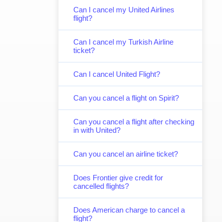
Can I cancel my United Airlines
flight?
Can I cancel my Turkish Airline
ticket?
Can I cancel United Flight?
Can you cancel a flight on Spirit?
Can you cancel a flight after checking
in with United?
Can you cancel an airline ticket?
Does Frontier give credit for
cancelled flights?
Does American charge to cancel a
flight?