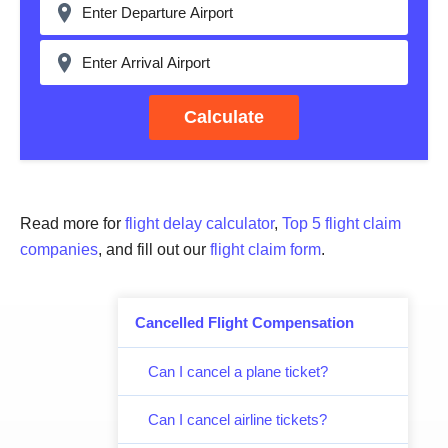
Calculate
Read more for
flight delay calculator
,
Top 5 flight claim
companies
, and fill out our
flight claim form
.
Cancelled Flight Compensation
Can I cancel a plane ticket?
Can I cancel airline tickets?