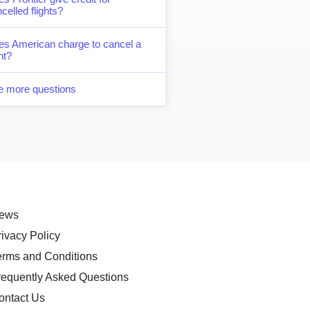
celled flights?
es American charge to cancel a
ght?
e more questions
ews
rivacy Policy
erms and Conditions
requently Asked Questions
ontact Us