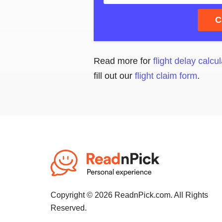
C
Read more for
flight delay calcul
fill out our
flight claim form
.
Copyright © 2026 ReadnPick.com. All Rights
Reserved.