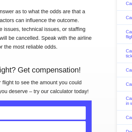
Can
answer as to what the odds are that a
Can
 factors can influence the outcome.
issues, technical issues, or staffing
Can
fli
 will be cancelled. Speak with the airline
r the most reliable odds.
Can
tic
light? Get compensation!
Can
r flight to see the amount you could
Can
you deserve – try our calculator today!
Can
in 
Can
Doe