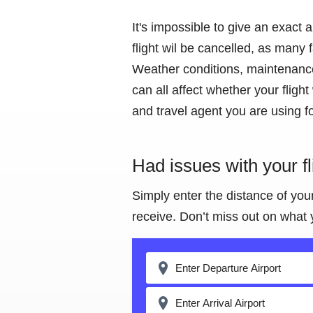
It's impossible to give an exact 
flight wil be cancelled, as many
Weather conditions, maintenance 
can all affect whether your flight
and travel agent you are using fo
Had issues with your f
Simply enter the distance of you
receive. Don’t miss out on what 