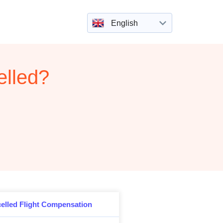
English
elled?
elled Flight Compensation