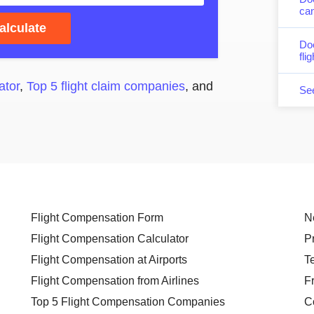
can
alculate
Do
fli
ator
,
Top 5 flight claim companies
, and
Se
Flight Compensation Form
N
Flight Compensation Calculator
P
Flight Compensation at Airports
T
Flight Compensation from Airlines
F
Top 5 Flight Compensation Companies
C