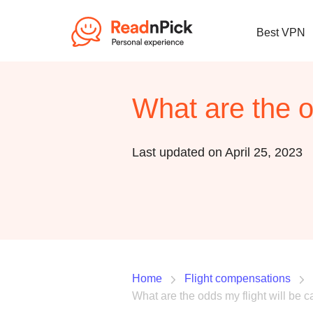
Best VPN
What are the o
Last updated on April 25, 2023
Home
Flight compensations
What are the odds my flight will be 