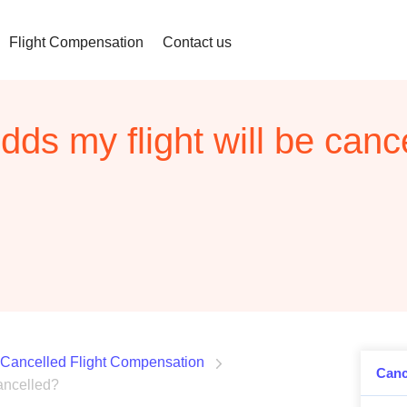
Flight Compensation
Contact us
dds my flight will be canc
Cancelled Flight Compensation
Canc
cancelled?