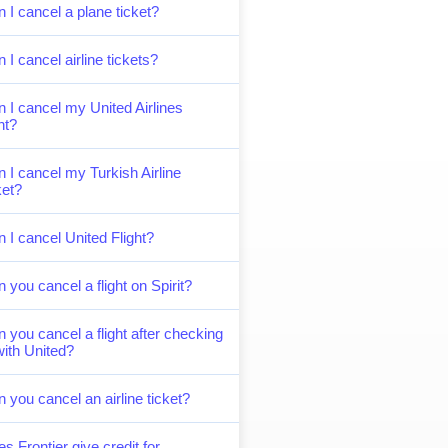
 I cancel a plane ticket?
 I cancel airline tickets?
 I cancel my United Airlines
ght?
 I cancel my Turkish Airline
ket?
 I cancel United Flight?
 you cancel a flight on Spirit?
 you cancel a flight after checking
with United?
 you cancel an airline ticket?
s Frontier give credit for