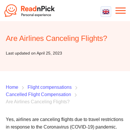
Best VPN
Best VPN Services
Are Airlines Canceling Flights?
Flight Compensation
Best cheap VPN
Best Claim Companies
Contact us
Top 5 Truly Free VPN
Last updated on April 25, 2023
Air Passenger Rights
Compensation Calculator
Home
Flight compensations
Cancelled Flight Compensation
Are Airlines Canceling Flights?
Yes, airlines are canceling flights due to travel restrictions
in response to the Coronavirus (COVID-19) pandemic.