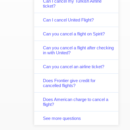
Can I cancel my Turkish Airline
ticket?
Can I cancel United Flight?
Can you cancel a flight on Spirit?
Can you cancel a flight after checking
in with United?
Can you cancel an airline ticket?
Does Frontier give credit for
cancelled flights?
Does American charge to cancel a
flight?
See more questions