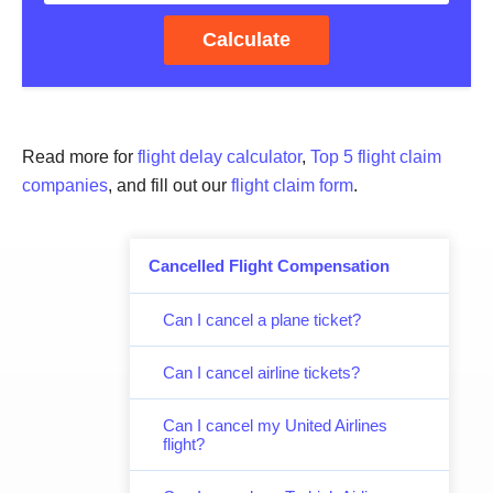
Calculate
Read more for
flight delay calculator
,
Top 5 flight claim
companies
, and fill out our
flight claim form
.
Cancelled Flight Compensation
Can I cancel a plane ticket?
Can I cancel airline tickets?
Can I cancel my United Airlines
flight?