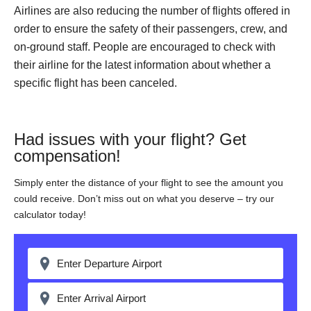
Airlines are also reducing the number of flights offered in
order to ensure the safety of their passengers, crew, and
on-ground staff. People are encouraged to check with
their airline for the latest information about whether a
specific flight has been canceled.
Had issues with your flight? Get
compensation!
Simply enter the distance of your flight to see the amount you
could receive. Don’t miss out on what you deserve – try our
calculator today!