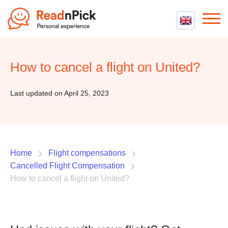
Best VPN
Best VPN Services
How to cancel a flight on United?
Flight Compensation
Best cheap VPN
Best Claim Companies
Contact us
Top 5 Truly Free VPN
Last updated on April 25, 2023
Air Passenger Rights
Compensation Calculator
Home
Flight compensations
Cancelled Flight Compensation
How to cancel a flight on United?