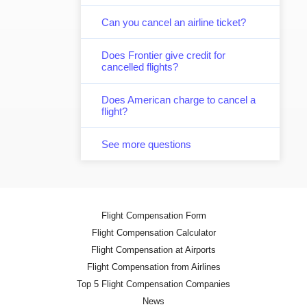
Can you cancel an airline ticket?
Does Frontier give credit for
cancelled flights?
Does American charge to cancel a
flight?
See more questions
Flight Compensation Form
Flight Compensation Calculator
Flight Compensation at Airports
Flight Compensation from Airlines
Top 5 Flight Compensation Companies
News