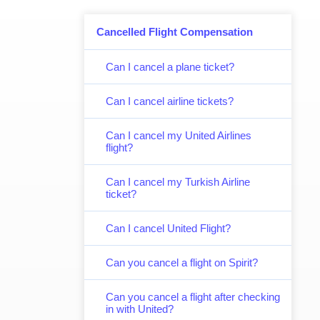
Cancelled Flight Compensation
Can I cancel a plane ticket?
Can I cancel airline tickets?
Can I cancel my United Airlines
flight?
Can I cancel my Turkish Airline
ticket?
Can I cancel United Flight?
Can you cancel a flight on Spirit?
Can you cancel a flight after checking
in with United?