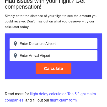
Had issues with your flight? Get
compensation!
Simply enter the distance of your flight to see the amount you
could receive. Don’t miss out on what you deserve – try our
calculator today!
Calculate
Read more for
flight delay calculator
,
Top 5 flight claim
companies
, and fill out our
flight claim form
.