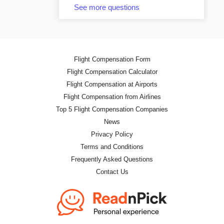
See more questions
Flight Compensation Form
Flight Compensation Calculator
Flight Compensation at Airports
Flight Compensation from Airlines
Top 5 Flight Compensation Companies
News
Privacy Policy
Terms and Conditions
Frequently Asked Questions
Contact Us