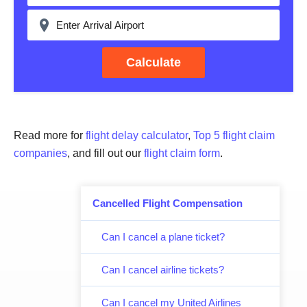
Calculate
Read more for
flight delay calculator
,
Top 5 flight claim
companies
, and fill out our
flight claim form
.
Cancelled Flight Compensation
Can I cancel a plane ticket?
Can I cancel airline tickets?
Can I cancel my United Airlines