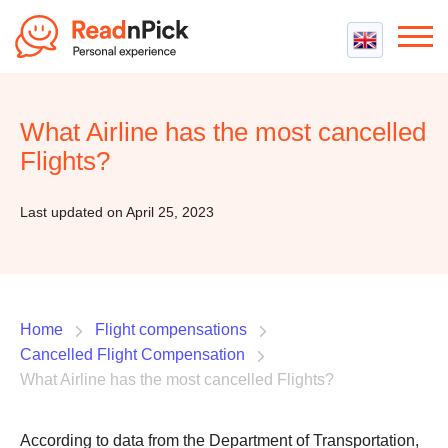
Best VPN
Best VPN Services
What Airline has the most cancelled
Flight Compensation
Best cheap VPN
Flights?
Best Claim Companies
Contact us
Top 5 Truly Free VPN
Air Passenger Rights
Last updated on April 25, 2023
Compensation Calculator
Home
Flight compensations
Cancelled Flight Compensation
What Airline has the most cancelled Flights?
According to data from the Department of Transportation,