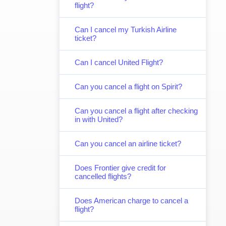
flight?
Can I cancel my Turkish Airline
ticket?
Can I cancel United Flight?
Can you cancel a flight on Spirit?
Can you cancel a flight after checking
in with United?
Can you cancel an airline ticket?
Does Frontier give credit for
cancelled flights?
Does American charge to cancel a
flight?