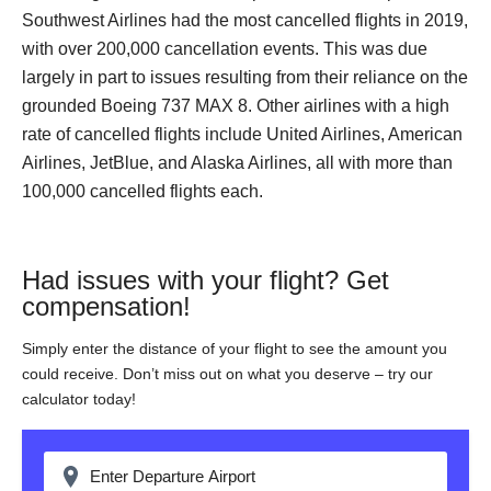
Southwest Airlines had the most cancelled flights in 2019,
with over 200,000 cancellation events. This was due
largely in part to issues resulting from their reliance on the
grounded Boeing 737 MAX 8. Other airlines with a high
rate of cancelled flights include United Airlines, American
Airlines, JetBlue, and Alaska Airlines, all with more than
100,000 cancelled flights each.
Had issues with your flight? Get
compensation!
Simply enter the distance of your flight to see the amount you
could receive. Don’t miss out on what you deserve – try our
calculator today!