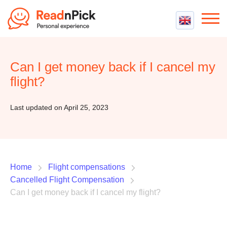
Best VPN
Best VPN Services
Can I get money back if I cancel my
Flight Compensation
Best cheap VPN
flight?
Best Claim Companies
Contact us
Top 5 Truly Free VPN
Air Passenger Rights
Last updated on April 25, 2023
Compensation Calculator
Home
Flight compensations
Cancelled Flight Compensation
Can I get money back if I cancel my flight?