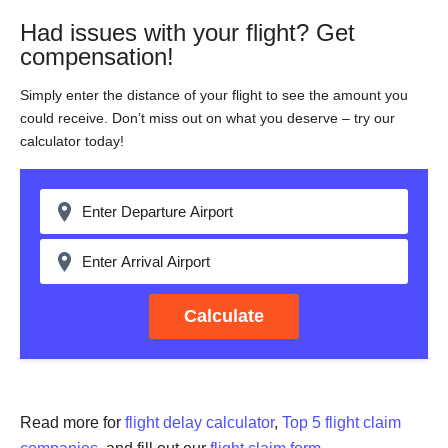
Had issues with your flight? Get
compensation!
Simply enter the distance of your flight to see the amount you
could receive. Don’t miss out on what you deserve – try our
calculator today!
Calculate
Read more for
flight delay calculator
,
Top 5 flight claim