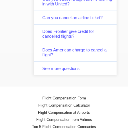
in with United?
Can you cancel an airline ticket?
Does Frontier give credit for
cancelled flights?
Does American charge to cancel a
flight?
See more questions
Flight Compensation Form
Flight Compensation Calculator
Flight Compensation at Airports
Flight Compensation from Airlines
Top 5 Flight Compensation Companies