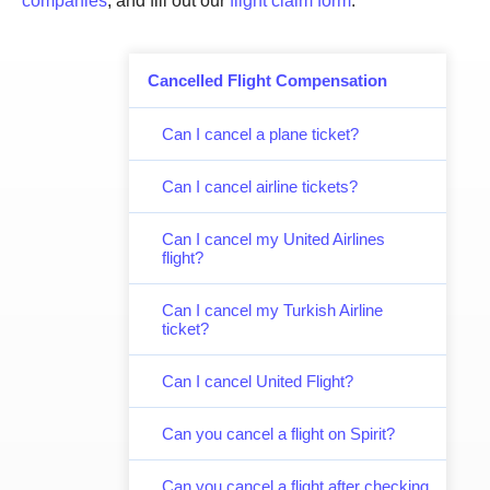
companies
, and fill out our
flight claim form
.
Cancelled Flight Compensation
Can I cancel a plane ticket?
Can I cancel airline tickets?
Can I cancel my United Airlines
flight?
Can I cancel my Turkish Airline
ticket?
Can I cancel United Flight?
Can you cancel a flight on Spirit?
Can you cancel a flight after checking