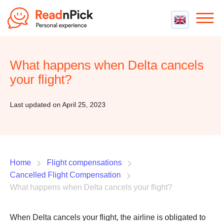
Best VPN
Best VPN Services
What happens when Delta cancels
Flight Compensation
Best cheap VPN
your flight?
Best Claim Companies
Contact us
Top 5 Truly Free VPN
Air Passenger Rights
Last updated on April 25, 2023
Compensation Calculator
Home
Flight compensations
Cancelled Flight Compensation
What happens when Delta cancels your flight?
When Delta cancels your flight, the airline is obligated to