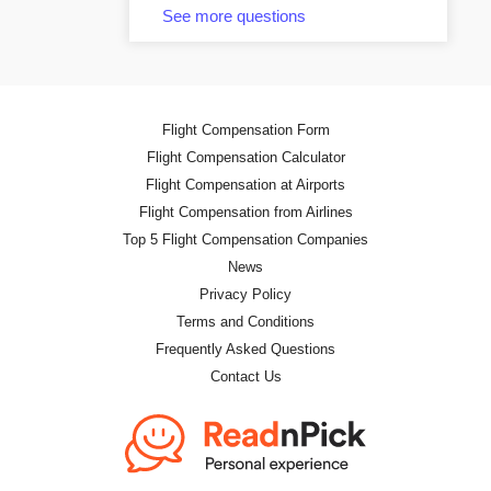
See more questions
Flight Compensation Form
Flight Compensation Calculator
Flight Compensation at Airports
Flight Compensation from Airlines
Top 5 Flight Compensation Companies
News
Privacy Policy
Terms and Conditions
Frequently Asked Questions
Contact Us