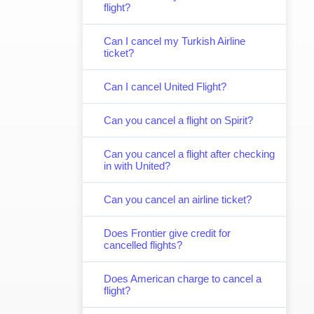
flight?
Can I cancel my Turkish Airline
ticket?
Can I cancel United Flight?
Can you cancel a flight on Spirit?
Can you cancel a flight after checking
in with United?
Can you cancel an airline ticket?
Does Frontier give credit for
cancelled flights?
Does American charge to cancel a
flight?