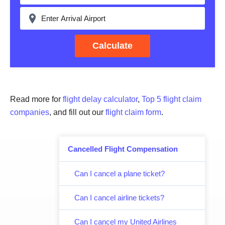
Calculate
Read more for
flight delay calculator
,
Top 5 flight claim
companies
, and fill out our
flight claim form
.
Cancelled Flight Compensation
Can I cancel a plane ticket?
Can I cancel airline tickets?
Can I cancel my United Airlines