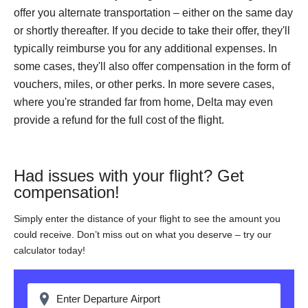
offer you alternate transportation – either on the same day
or shortly thereafter. If you decide to take their offer, they'll
typically reimburse you for any additional expenses. In
some cases, they'll also offer compensation in the form of
vouchers, miles, or other perks. In more severe cases,
where you're stranded far from home, Delta may even
provide a refund for the full cost of the flight.
Had issues with your flight? Get
compensation!
Simply enter the distance of your flight to see the amount you
could receive. Don’t miss out on what you deserve – try our
calculator today!