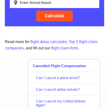
Calculate
Read more for
flight delay calculator
,
Top 5 flight claim
companies
, and fill out our
flight claim form
.
Cancelled Flight Compensation
Can I cancel a plane ticket?
Can I cancel airline tickets?
Can I cancel my United Airlines
flight?