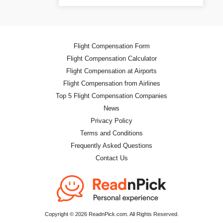
Flight Compensation Form
Flight Compensation Calculator
Flight Compensation at Airports
Flight Compensation from Airlines
Top 5 Flight Compensation Companies
News
Privacy Policy
Terms and Conditions
Frequently Asked Questions
Contact Us
Copyright © 2026 ReadnPick.com. All Rights Reserved.