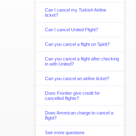
Can I cancel my Turkish Airline
ticket?
Can I cancel United Flight?
Can you cancel a flight on Spirit?
Can you cancel a flight after checking
in with United?
Can you cancel an airline ticket?
Does Frontier give credit for
cancelled flights?
Does American charge to cancel a
flight?
See more questions