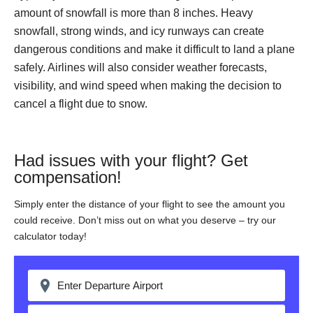
amount of snowfall is more than 8 inches. Heavy
snowfall, strong winds, and icy runways can create
dangerous conditions and make it difficult to land a plane
safely. Airlines will also consider weather forecasts,
visibility, and wind speed when making the decision to
cancel a flight due to snow.
Had issues with your flight? Get
compensation!
Simply enter the distance of your flight to see the amount you
could receive. Don’t miss out on what you deserve – try our
calculator today!