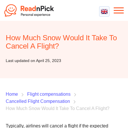
Best VPN
Best VPN Services
How Much Snow Would It Take To
Flight Compensation
Best cheap VPN
Cancel A Flight?
Best Claim Companies
Contact us
Top 5 Truly Free VPN
Air Passenger Rights
Last updated on April 25, 2023
Compensation Calculator
Home
Flight compensations
Cancelled Flight Compensation
How Much Snow Would It Take To Cancel A Flight?
Typically, airlines will cancel a flight if the expected