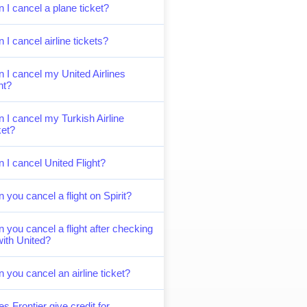
 I cancel a plane ticket?
 I cancel airline tickets?
 I cancel my United Airlines
ght?
 I cancel my Turkish Airline
ket?
 I cancel United Flight?
 you cancel a flight on Spirit?
 you cancel a flight after checking
with United?
 you cancel an airline ticket?
s Frontier give credit for