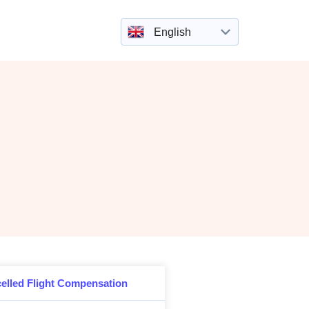
English
elled Flight Compensation