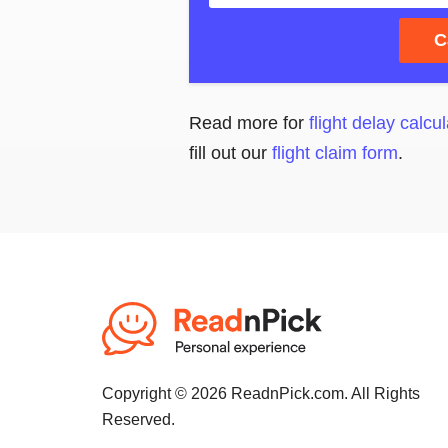
C
Read more for
flight delay calcul
fill out our
flight claim form
.
Copyright © 2026 ReadnPick.com. All Rights
Reserved.