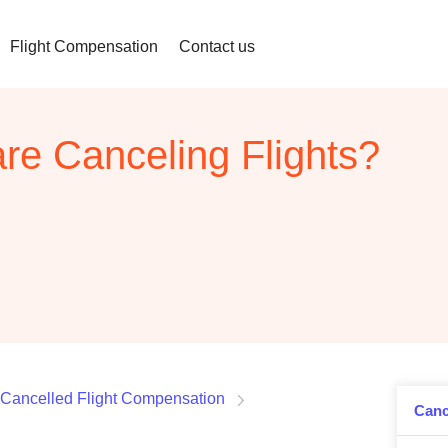
Flight Compensation
Contact us
are Canceling Flights?
Cancelled Flight Compensation
Canc