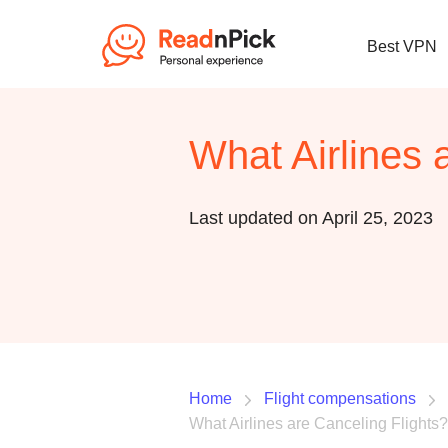
Best VPN
What Airlines 
Last updated on April 25, 2023
Home
Flight compensations
What Airlines are Canceling Flights?