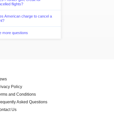
celled flights?
es American charge to cancel a
ght?
e more questions
ews
rivacy Policy
erms and Conditions
requently Asked Questions
ontact Us