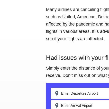
Many airlines are canceling flig
such as United, American, Delta,
affected by the pandemic and ha
flights in various areas. It is adv
see if your flights are affected.
Had issues with your f
Simply enter the distance of you
receive. Don’t miss out on what 