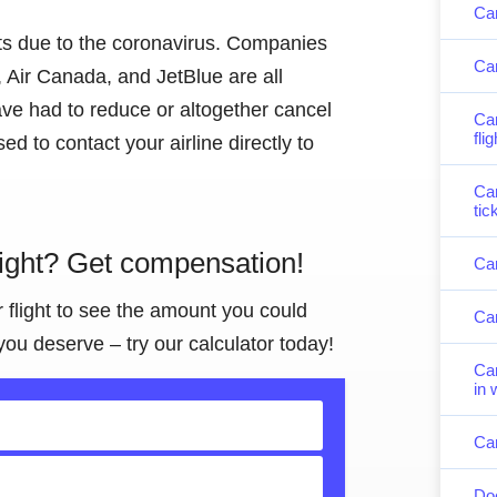
Can
hts due to the coronavirus. Companies
Can
 Air Canada, and JetBlue are all
ve had to reduce or altogether cancel
Can
fli
ised to contact your airline directly to
Can
tic
light? Get compensation!
Can
r flight to see the amount you could
Can
you deserve – try our calculator today!
Can
in 
Can
Doe