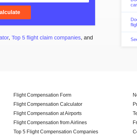
can
alculate
Do
fli
ator
,
Top 5 flight claim companies
, and
Se
Flight Compensation Form
N
Flight Compensation Calculator
P
Flight Compensation at Airports
T
Flight Compensation from Airlines
F
Top 5 Flight Compensation Companies
C