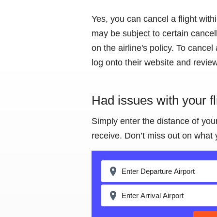
Yes, you can cancel a flight wit
may be subject to certain cancel
on the airline's policy. To cancel a
log onto their website and review 
Had issues with your f
Simply enter the distance of you
receive. Don’t miss out on what 