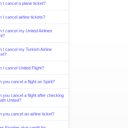
 I cancel a plane ticket?
 I cancel airline tickets?
 I cancel my United Airlines
ght?
 I cancel my Turkish Airline
ket?
 I cancel United Flight?
 you cancel a flight on Spirit?
 you cancel a flight after checking
with United?
 you cancel an airline ticket?
s Frontier give credit for