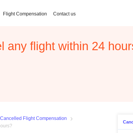
Flight Compensation
Contact us
 any flight within 24 hou
Cancelled Flight Compensation
Canc
hours?