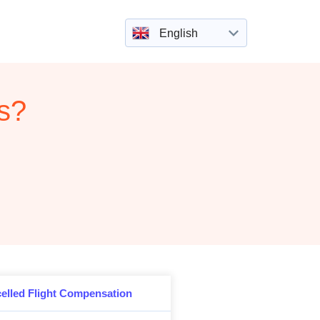
English
rs?
elled Flight Compensation