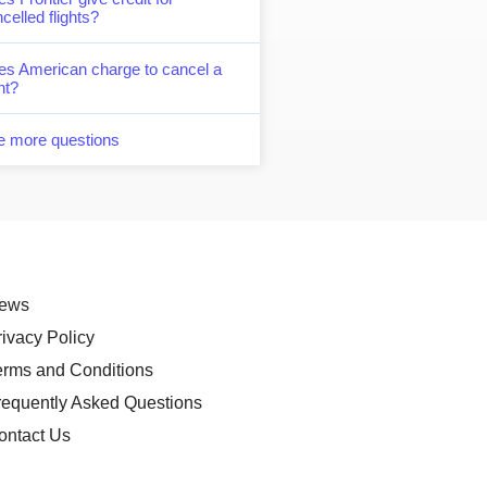
celled flights?
es American charge to cancel a
ght?
e more questions
ews
rivacy Policy
erms and Conditions
requently Asked Questions
ontact Us