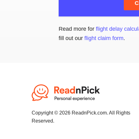
C
Read more for
flight delay calcul
fill out our
flight claim form
.
Copyright © 2026 ReadnPick.com. All Rights
Reserved.