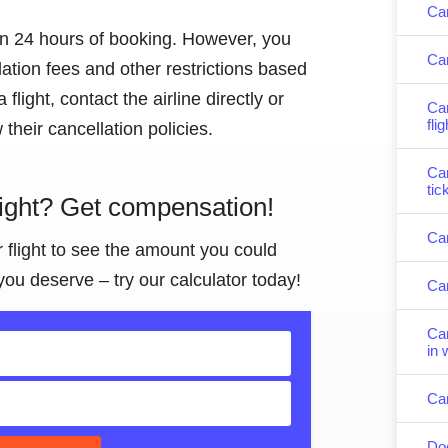
Can
hin 24 hours of booking. However, you
Can
lation fees and other restrictions based
 flight, contact the airline directly or
Can
fli
their cancellation policies.
Can
tic
light? Get compensation!
Can
r flight to see the amount you could
you deserve – try our calculator today!
Can
Can
in 
Can
Doe