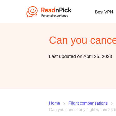
Best VPN
Can you cancel
Last updated on April 25, 2023
Home
Flight compensations
Can you cancel any flight within 24 