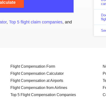
alculate
can
Do
fli
ator
,
Top 5 flight claim companies
, and
Se
Flight Compensation Form
N
Flight Compensation Calculator
P
Flight Compensation at Airports
T
Flight Compensation from Airlines
F
Top 5 Flight Compensation Companies
C