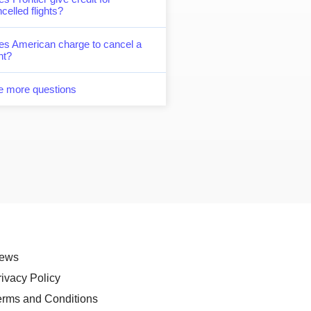
celled flights?
es American charge to cancel a
ght?
e more questions
ews
rivacy Policy
erms and Conditions