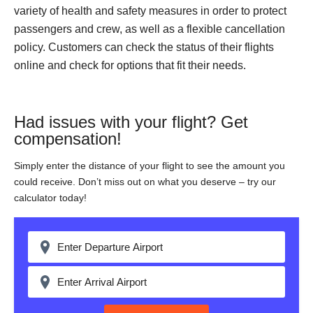
variety of health and safety measures in order to protect
passengers and crew, as well as a flexible cancellation
policy. Customers can check the status of their flights
online and check for options that fit their needs.
Had issues with your flight? Get
compensation!
Simply enter the distance of your flight to see the amount you
could receive. Don’t miss out on what you deserve – try our
calculator today!