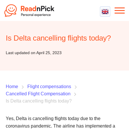
Best VPN
Best VPN Services
Is Delta cancelling flights today?
Flight Compensation
Best cheap VPN
Best Claim Companies
Contact us
Top 5 Truly Free VPN
Last updated on April 25, 2023
Air Passenger Rights
Compensation Calculator
Home
Flight compensations
Cancelled Flight Compensation
Is Delta cancelling flights today?
Yes, Delta is cancelling flights today due to the
coronavirus pandemic. The airline has implemented a