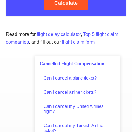
Calculate
Read more for
flight delay calculator
,
Top 5 flight claim
companies
, and fill out our
flight claim form
.
Cancelled Flight Compensation
Can I cancel a plane ticket?
Can I cancel airline tickets?
Can I cancel my United Airlines
flight?
Can I cancel my Turkish Airline
ticket?