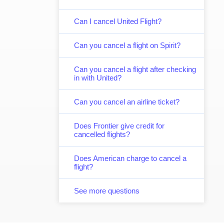
Can I cancel United Flight?
Can you cancel a flight on Spirit?
Can you cancel a flight after checking
in with United?
Can you cancel an airline ticket?
Does Frontier give credit for
cancelled flights?
Does American charge to cancel a
flight?
See more questions