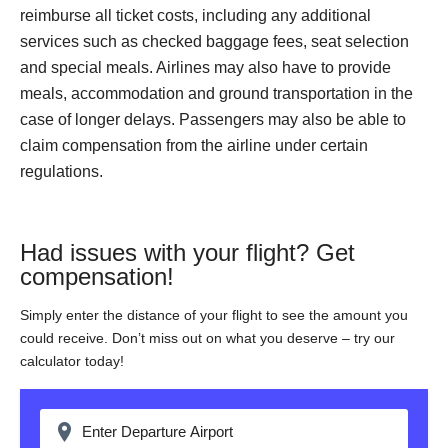
reimburse all ticket costs, including any additional
services such as checked baggage fees, seat selection
and special meals. Airlines may also have to provide
meals, accommodation and ground transportation in the
case of longer delays. Passengers may also be able to
claim compensation from the airline under certain
regulations.
Had issues with your flight? Get
compensation!
Simply enter the distance of your flight to see the amount you
could receive. Don’t miss out on what you deserve – try our
calculator today!