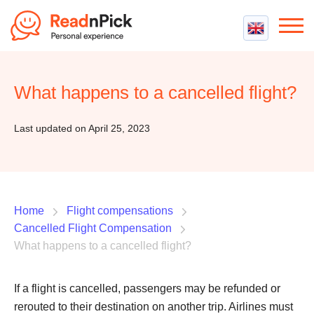
Best VPN
Best VPN Services
What happens to a cancelled flight?
Flight Compensation
Best cheap VPN
Best Claim Companies
Contact us
Top 5 Truly Free VPN
Last updated on April 25, 2023
Air Passenger Rights
Compensation Calculator
Home
Flight compensations
Cancelled Flight Compensation
What happens to a cancelled flight?
If a flight is cancelled, passengers may be refunded or
rerouted to their destination on another trip. Airlines must