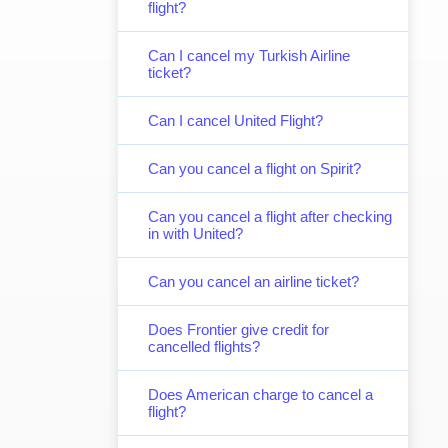
flight?
Can I cancel my Turkish Airline
ticket?
Can I cancel United Flight?
Can you cancel a flight on Spirit?
Can you cancel a flight after checking
in with United?
Can you cancel an airline ticket?
Does Frontier give credit for
cancelled flights?
Does American charge to cancel a
flight?