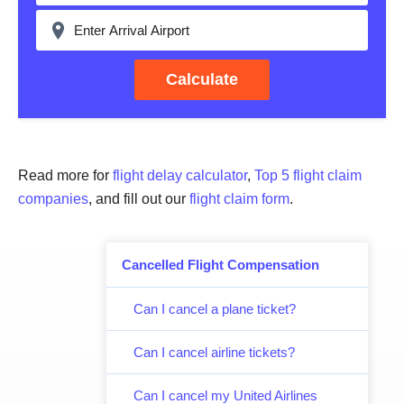
Calculate
Read more for
flight delay calculator
,
Top 5 flight claim
companies
, and fill out our
flight claim form
.
Cancelled Flight Compensation
Can I cancel a plane ticket?
Can I cancel airline tickets?
Can I cancel my United Airlines