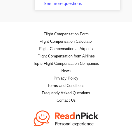
See more questions
Flight Compensation Form
Flight Compensation Calculator
Flight Compensation at Airports
Flight Compensation from Airlines
Top 5 Flight Compensation Companies
News
Privacy Policy
Terms and Conditions
Frequently Asked Questions
Contact Us