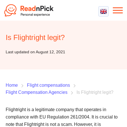
Best VPN
Best VPN Services
Is Flightright legit?
Flight Compensation
Best cheap VPN
Best Claim Companies
Contact us
Top 5 Truly Free VPN
Last updated on August 12, 2021
Air Passenger Rights
Compensation Calculator
Home
Flight compensations
Flight Compensation Agencies
Is Flightright legit?
Flightright is a legitimate company that operates in
compliance with EU Regulation 261/2004. It is crucial to
note that Flightright is not a scam. However, it is