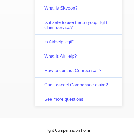
What is Skycop?
Is it safe to use the Skycop flight
claim service?
Is AirHelp legit?
What is AirHelp?
How to contact Compensair?
Can I cancel Compensair claim?
See more questions
Flight Compensation Form