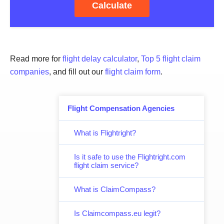
Calculate
Read more for
flight delay calculator
,
Top 5 flight claim
companies
, and fill out our
flight claim form
.
Flight Compensation Agencies
What is Flightright?
Is it safe to use the Flightright.com
flight claim service?
What is ClaimCompass?
Is Claimcompass.eu legit?