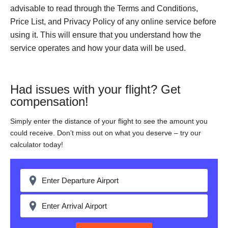
advisable to read through the Terms and Conditions,
Price List, and Privacy Policy of any online service before
using it. This will ensure that you understand how the
service operates and how your data will be used.
Had issues with your flight? Get
compensation!
Simply enter the distance of your flight to see the amount you
could receive. Don’t miss out on what you deserve – try our
calculator today!