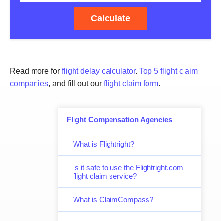
Calculate
Read more for
flight delay calculator
,
Top 5 flight claim
companies
, and fill out our
flight claim form
.
Flight Compensation Agencies
What is Flightright?
Is it safe to use the Flightright.com
flight claim service?
What is ClaimCompass?