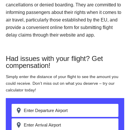
cancellations or denied boarding. They are committed to
informing passengers about their rights when it comes to
air travel, particularly those established by the EU, and
provide a convenient online form for submitting flight
delay claims through their website and app.
Had issues with your flight? Get
compensation!
Simply enter the distance of your flight to see the amount you
could receive. Don’t miss out on what you deserve – try our
calculator today!