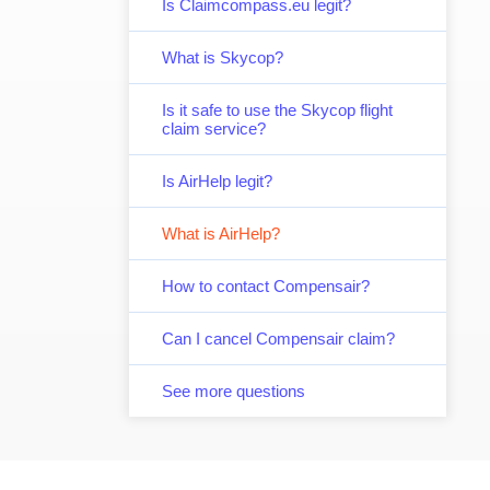
Is Claimcompass.eu legit?
What is Skycop?
Is it safe to use the Skycop flight
claim service?
Is AirHelp legit?
What is AirHelp?
How to contact Compensair?
Can I cancel Compensair claim?
See more questions