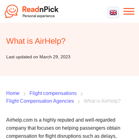
Best VPN
Best VPN Services
What is AirHelp?
Flight Compensation
Best cheap VPN
Best Claim Companies
Contact us
Top 5 Truly Free VPN
Last updated on March 29, 2023
Air Passenger Rights
Compensation Calculator
Home
Flight compensations
Flight Compensation Agencies
What is AirHelp?
Airhelp.com is a highly reputed and well-regarded
company that focuses on helping passengers obtain
compensation for flight disruptions such as delays,