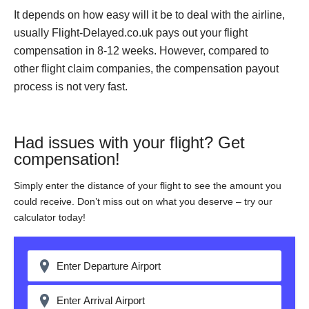
It depends on how easy will it be to deal with the airline,
usually Flight-Delayed.co.uk pays out your flight
compensation in 8-12 weeks. However, compared to
other flight claim companies, the compensation payout
process is not very fast.
Had issues with your flight? Get
compensation!
Simply enter the distance of your flight to see the amount you
could receive. Don’t miss out on what you deserve – try our
calculator today!