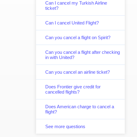
Can I cancel my Turkish Airline
ticket?
Can I cancel United Flight?
Can you cancel a flight on Spirit?
Can you cancel a flight after checking
in with United?
Can you cancel an airline ticket?
Does Frontier give credit for
cancelled flights?
Does American charge to cancel a
flight?
See more questions