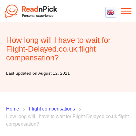
Best VPN
Best VPN Services
How long will I have to wait for
Flight Compensation
Best cheap VPN
Flight-Delayed.co.uk flight
Best Claim Companies
Contact us
Top 5 Truly Free VPN
compensation?
Air Passenger Rights
Compensation Calculator
Last updated on August 12, 2021
Home
Flight compensations
How long will I have to wait for Flight-Delayed.co.uk flight
compensation?