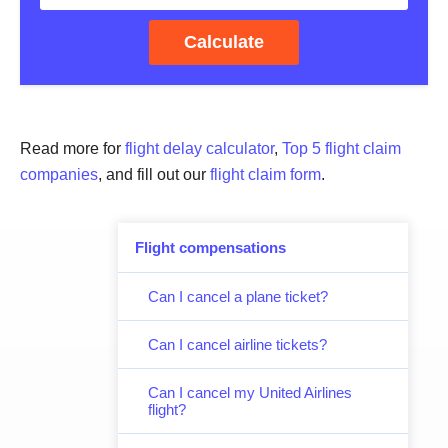
Calculate
Read more for
flight delay calculator
,
Top 5 flight claim
companies
, and fill out our
flight claim form
.
Flight compensations
Can I cancel a plane ticket?
Can I cancel airline tickets?
Can I cancel my United Airlines
flight?