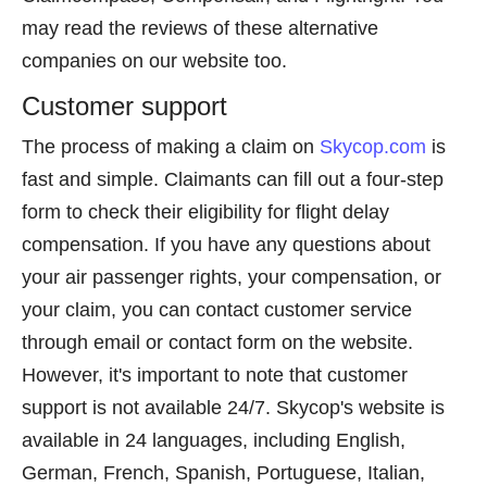
may read the reviews of these alternative
companies on our website too.
Customer support
The process of making a claim on
Skycop.com
is
fast and simple. Claimants can fill out a four-step
form to check their eligibility for flight delay
compensation. If you have any questions about
your air passenger rights, your compensation, or
your claim, you can contact customer service
through email or contact form on the website.
However, it's important to note that customer
support is not available 24/7. Skycop's website is
available in 24 languages, including English,
German, French, Spanish, Portuguese, Italian,