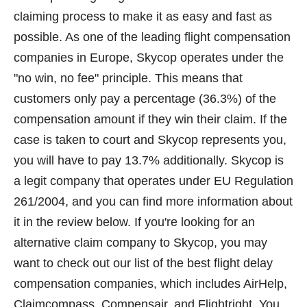
claiming process to make it as easy and fast as
possible. As one of the leading flight compensation
companies in Europe, Skycop operates under the
"no win, no fee" principle. This means that
customers only pay a percentage (36.3%) of the
compensation amount if they win their claim. If the
case is taken to court and Skycop represents you,
you will have to pay 13.7% additionally. Skycop is
a legit company that operates under EU Regulation
261/2004, and you can find more information about
it in the review below. If you're looking for an
alternative claim company to Skycop, you may
want to check out our list of the best flight delay
compensation companies, which includes AirHelp,
Claimcompass, Compensair, and Flightright. You