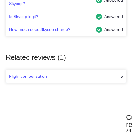
Answered
Skycop?
Is Skycop legit?
Answered
How much does Skycop charge?
Answered
Related reviews (1)
Flight compensation
5
C
r
(