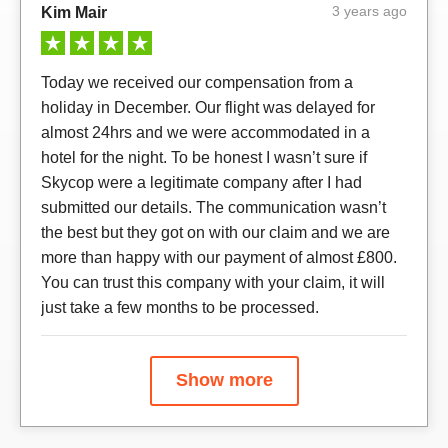
3 years ago
Kim Mair
Today we received our compensation from a
holiday in December. Our flight was delayed for
almost 24hrs and we were accommodated in a
hotel for the night. To be honest I wasn’t sure if
Skycop were a legitimate company after I had
submitted our details. The communication wasn’t
the best but they got on with our claim and we are
more than happy with our payment of almost £800.
You can trust this company with your claim, it will
just take a few months to be processed.
Show more