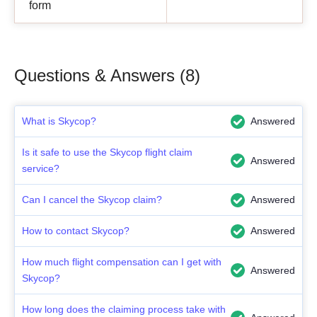
form
Questions & Answers (8)
What is Skycop?
Answered
Is it safe to use the Skycop flight claim
Answered
service?
Can I cancel the Skycop claim?
Answered
How to contact Skycop?
Answered
How much flight compensation can I get with
Answered
Skycop?
How long does the claiming process take with