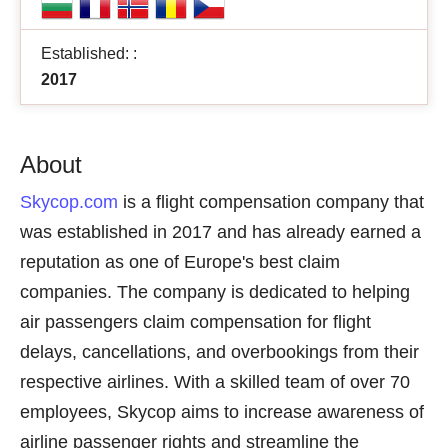
Established: :
2017
About
Skycop.com
is a flight compensation company that
was established in 2017 and has already earned a
reputation as one of Europe's best claim
companies. The company is dedicated to helping
air passengers claim compensation for flight
delays, cancellations, and overbookings from their
respective airlines. With a skilled team of over 70
employees, Skycop aims to increase awareness of
airline passenger rights and streamline the