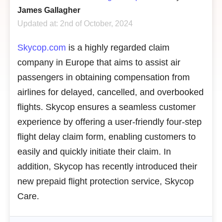
James Gallagher
Updated at: 2nd of October, 2024
Skycop.com
is a highly regarded claim
company in Europe that aims to assist air
passengers in obtaining compensation from
airlines for delayed, cancelled, and overbooked
flights. Skycop ensures a seamless customer
experience by offering a user-friendly four-step
flight delay claim form, enabling customers to
easily and quickly initiate their claim. In
addition, Skycop has recently introduced their
new prepaid flight protection service, Skycop
Care.