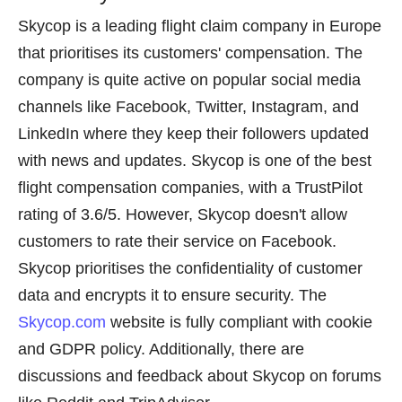
Skycop is a leading flight claim company in Europe
that prioritises its customers' compensation. The
company is quite active on popular social media
channels like Facebook, Twitter, Instagram, and
LinkedIn where they keep their followers updated
with news and updates. Skycop is one of the best
flight compensation companies, with a TrustPilot
rating of 3.6/5. However, Skycop doesn't allow
customers to rate their service on Facebook.
Skycop prioritises the confidentiality of customer
data and encrypts it to ensure security. The
Skycop.com
website is fully compliant with cookie
and GDPR policy. Additionally, there are
discussions and feedback about Skycop on forums