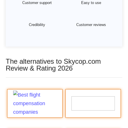
Customer support
Easy to use
Credibility
Customer reviews
The alternatives to Skycop.com
Review & Rating 2026