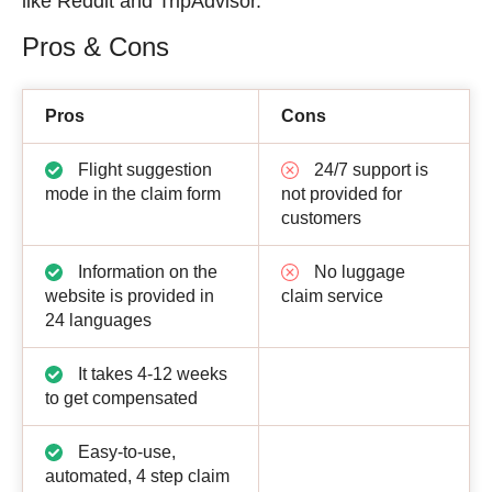
like Reddit and TripAdvisor.
Pros & Cons
Pros
Cons
Flight suggestion
24/7 support is
mode in the claim form
not provided for
customers
Information on the
No luggage
website is provided in
claim service
24 languages
It takes 4-12 weeks
to get compensated
Easy-to-use,
automated, 4 step claim