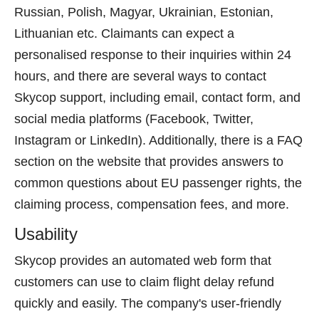
Russian, Polish, Magyar, Ukrainian, Estonian,
Lithuanian etc. Claimants can expect a
personalised response to their inquiries within 24
hours, and there are several ways to contact
Skycop support, including email, contact form, and
social media platforms (Facebook, Twitter,
Instagram or LinkedIn). Additionally, there is a FAQ
section on the website that provides answers to
common questions about EU passenger rights, the
claiming process, compensation fees, and more.
Usability
Skycop provides an automated web form that
customers can use to claim flight delay refund
quickly and easily. The company's user-friendly