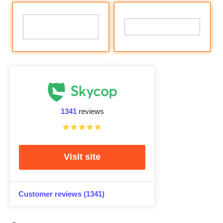
1341
reviews
Visit site
Customer reviews (1341)