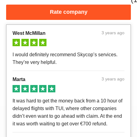
Rate company
3 years ago
West McMillan
I would definitely recommend Skycop’s services.
They’re very helpful.
3 years ago
Marta
It was hard to get the money back from a 10 hour of
delayed flights with TUI, where other companies
didn’t even want to go ahead with claim. At the end
it was worth waiting to get over €700 refund.