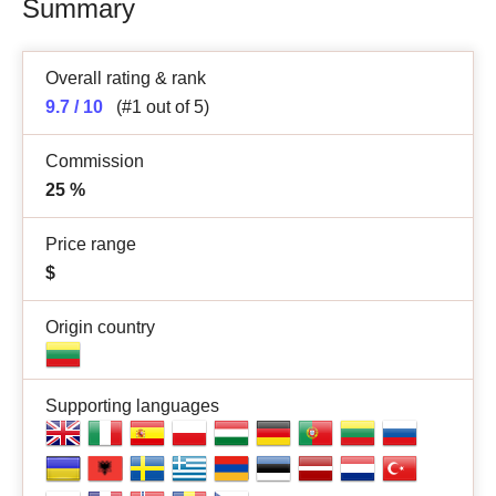
Summary
Overall rating & rank
9.7 / 10
(#1 out of 5)
Commission
25
%
Price range
$
Origin country
Supporting languages