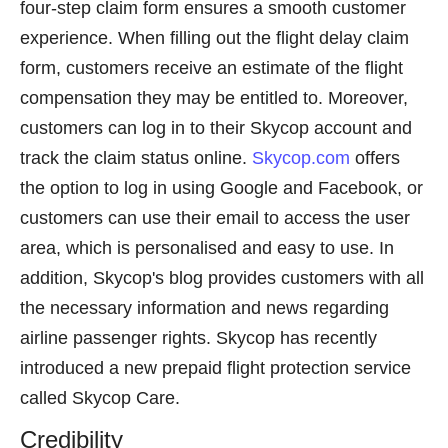
four-step claim form ensures a smooth customer
experience. When filling out the flight delay claim
form, customers receive an estimate of the flight
compensation they may be entitled to. Moreover,
customers can log in to their Skycop account and
track the claim status online.
Skycop.com
offers
the option to log in using Google and Facebook, or
customers can use their email to access the user
area, which is personalised and easy to use. In
addition, Skycop's blog provides customers with all
the necessary information and news regarding
airline passenger rights. Skycop has recently
introduced a new prepaid flight protection service
called Skycop Care.
Credibility