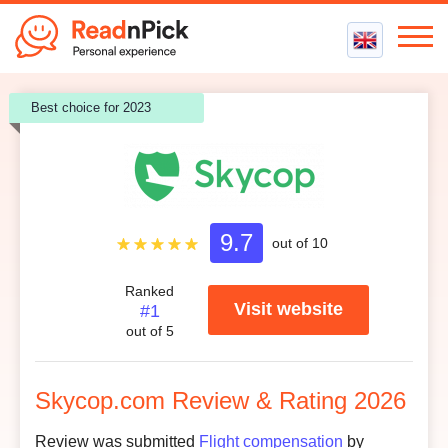
Best VPN
Best choice for 2023
Best VPN Services
Flight Compensation
Best cheap VPN
Best Claim Companies
Contact us
Top 5 Truly Free VPN
Air Passenger Rights
Compensation Calculator
9.8
9.7
Customer support
/ 5.0
out of 10
9.2
Ease to use
/ 5.0
Ranked
Visit website
#1
9.8
Credibility
/ 5.0
out of 5
8.3
Customer reviews
/ 5.0
Skycop.com Review & Rating 2026
Review was submitted
Flight compensation
by