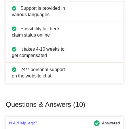
Support is provided in
various languages
Possibility to check
claim status online
It takes 4-10 weeks to
get compensated
24/7 personal support
on the website chat
Questions & Answers (10)
Is AirHelp legit?
Answered