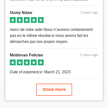
3 years ago
Oumy Ndaw
merci de votre aide Nous n’aurions certainement
pas eu le même résultat si nous avions fait les
démarches par nos propre moyen.
3 years ago
Moldovan Felician
Date of experience: March 21, 2023
Show more