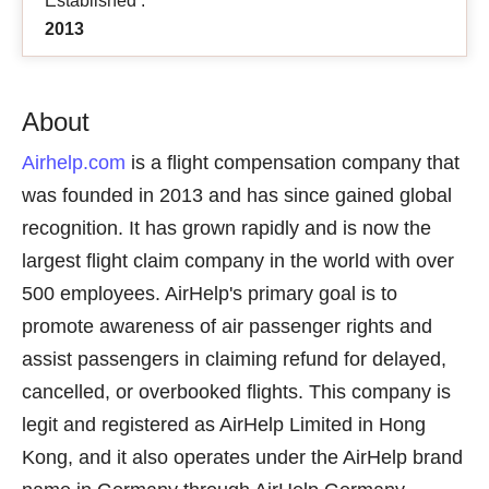
Established :
2013
About
Airhelp.com
is a flight compensation company that
was founded in 2013 and has since gained global
recognition. It has grown rapidly and is now the
largest flight claim company in the world with over
500 employees. AirHelp's primary goal is to
promote awareness of air passenger rights and
assist passengers in claiming refund for delayed,
cancelled, or overbooked flights. This company is
legit and registered as AirHelp Limited in Hong
Kong, and it also operates under the AirHelp brand