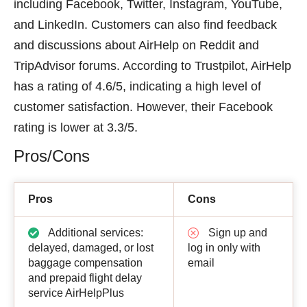
including Facebook, Twitter, Instagram, YouTube,
and LinkedIn. Customers can also find feedback
and discussions about AirHelp on Reddit and
TripAdvisor forums. According to Trustpilot, AirHelp
has a rating of 4.6/5, indicating a high level of
customer satisfaction. However, their Facebook
rating is lower at 3.3/5.
Pros/Cons
Pros
Cons
Additional services:
Sign up and
delayed, damaged, or lost
log in only with
baggage compensation
email
and prepaid flight delay
service AirHelpPlus