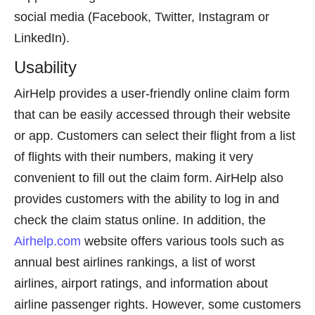
social media (Facebook, Twitter, Instagram or
LinkedIn).
Usability
AirHelp provides a user-friendly online claim form
that can be easily accessed through their website
or app. Customers can select their flight from a list
of flights with their numbers, making it very
convenient to fill out the claim form. AirHelp also
provides customers with the ability to log in and
check the claim status online. In addition, the
Airhelp.com
website offers various tools such as
annual best airlines rankings, a list of worst
airlines, airport ratings, and information about
airline passenger rights. However, some customers