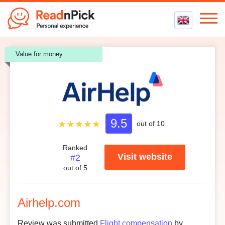
Best VPN
Value for money
Best VPN Services
Flight Compensation
Best cheap VPN
Best Claim Companies
Contact us
Top 5 Truly Free VPN
Air Passenger Rights
Compensation Calculator
9.0
9.5
Customer support
/ 5.0
out of 10
9.2
Ease to use
/ 5.0
Ranked
Visit website
#2
9.8
Credibility
/ 5.0
out of 5
9.2
Customer reviews
/ 5.0
Airhelp.com
Review was submitted
Flight compensation
by