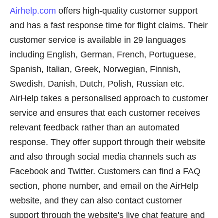
Airhelp.com
offers high-quality customer support
and has a fast response time for flight claims. Their
customer service is available in 29 languages
including English, German, French, Portuguese,
Spanish, Italian, Greek, Norwegian, Finnish,
Swedish, Danish, Dutch, Polish, Russian etc.
AirHelp takes a personalised approach to customer
service and ensures that each customer receives
relevant feedback rather than an automated
response. They offer support through their website
and also through social media channels such as
Facebook and Twitter. Customers can find a FAQ
section, phone number, and email on the AirHelp
website, and they can also contact customer
support through the website's live chat feature and