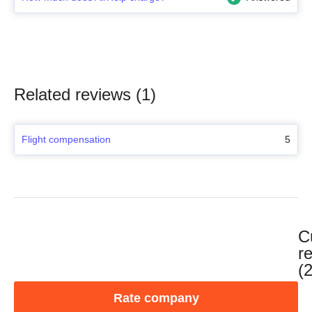
Related reviews (1)
Flight compensation
5
C
r
(
Rate company