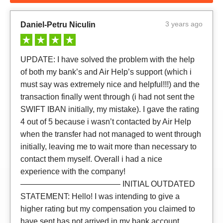
3 years ago
Daniel-Petru Niculin
UPDATE: I have solved the problem with the help
of both my bank’s and Air Help’s support (which i
must say was extremely nice and helpful!!!) and the
transaction finally went through (i had not sent the
SWIFT IBAN initially, my mistake). I gave the rating
4 out of 5 because i wasn’t contacted by Air Help
when the transfer had not managed to went through
initially, leaving me to wait more than necessary to
contact them myself. Overall i had a nice
experience with the company!
————————————– INITIAL OUTDATED
STATEMENT: Hello! I was intending to give a
higher rating but my compensation you claimed to
have sent has not arrived in my bank account.