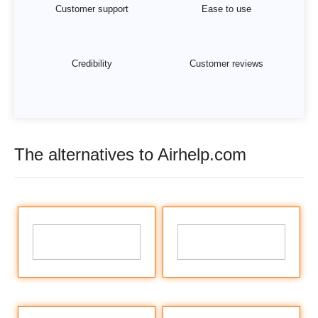
Customer support
Ease to use
Credibility
Customer reviews
The alternatives to Airhelp.com