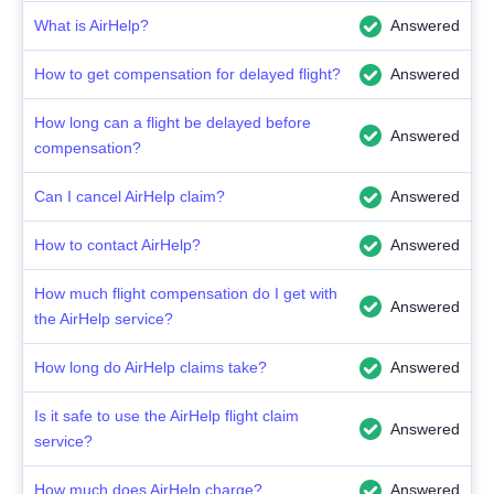
What is AirHelp?
Answered
How to get compensation for delayed flight?
Answered
How long can a flight be delayed before
Answered
compensation?
Can I cancel AirHelp claim?
Answered
How to contact AirHelp?
Answered
How much flight compensation do I get with
Answered
the AirHelp service?
How long do AirHelp claims take?
Answered
Is it safe to use the AirHelp flight claim
Answered
service?
How much does AirHelp charge?
Answered