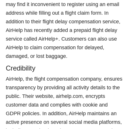
may find it inconvenient to register using an email
address while filling out a flight claim form. In
addition to their flight delay compensation service,
AirHelp has recently added a prepaid flight delay
service called AirHelp+. Customers can also use
AirHelp to claim compensation for delayed,
damaged, or lost baggage.
Credibility
AirHelp, the flight compensation company, ensures
transparency by providing all activity details to the
public. Their website, airhelp.com, encrypts
customer data and complies with cookie and
GDPR policies. In addition, AirHelp maintains an
active presence on several social media platforms,