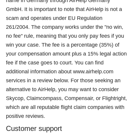
name in Germany through AirHelp Germany
GmbH. It is important to note that AirHelp is not a
scam and operates under EU Regulation
261/2004. The company works under the "no win,
no fee" rule, meaning that you only pay fees if you
win your case. The fee is a percentage (35%) of
your compensation amount plus a 15% legal action
fee if the case goes to court. You can find
additional information about www.airhelp.com
services in a review below. For those seeking an
alternative to AirHelp, you may want to consider
Skycop, Claimcompass, Compensair, or Flightright,
which are all reputable flight claim companies with
positive reviews.
Customer support