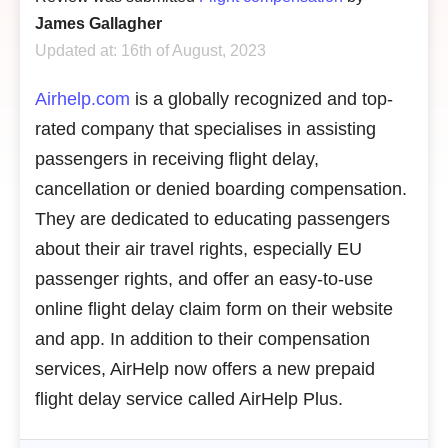
James Gallagher
Updated at: 16th of August, 2023
Airhelp.com
is
a globally recognized and top-
rated company that specialises in assisting
passengers in receiving flight delay,
cancellation or denied boarding compensation.
They are dedicated to educating passengers
about their air travel rights, especially EU
passenger rights, and offer an easy-to-use
online flight delay claim form on their website
and app. In addition to their compensation
services, AirHelp now offers a new prepaid
flight delay service called AirHelp Plus.