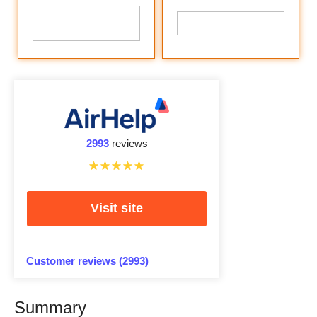
2993
reviews
Visit site
Customer reviews (2993)
Summary