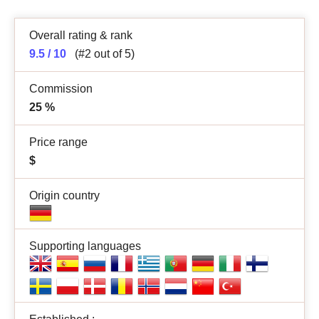
Overall rating & rank
9.5 / 10
(#2 out of 5)
Commission
25
%
Price range
$
Origin country
Supporting languages