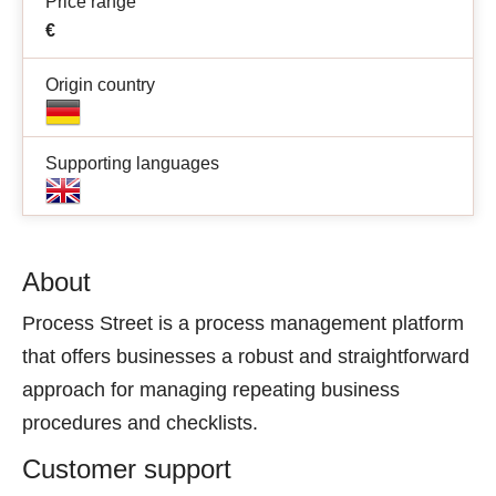
Price range
€
Origin country
Supporting languages
About
Process Street is a process management platform
that offers businesses a robust and straightforward
approach for managing repeating business
procedures and checklists.
Customer support