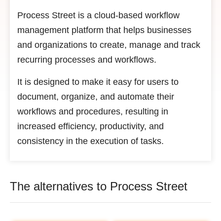
Process Street is a cloud-based workflow
management platform that helps businesses
and organizations to create, manage and track
recurring processes and workflows.
It is designed to make it easy for users to
document, organize, and automate their
workflows and procedures, resulting in
increased efficiency, productivity, and
consistency in the execution of tasks.
The alternatives to Process Street