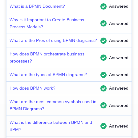
What is a BPMN Document?
Answered
Why is it Important to Create Business
Answered
Process Models?
What are the Pros of using BPMN diagrams?
Answered
How does BPMN orchestrate business
Answered
processes?
What are the types of BPMN diagrams?
Answered
How does BPMN work?
Answered
What are the most common symbols used in
Answered
BPMN Diagrams?
What is the difference between BPMN and
Answered
BPM?