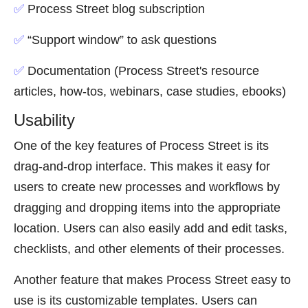
✅
Process Street blog subscription
✅
“Support window” to ask questions
✅
Documentation (Process Street's resource
articles, how-tos, webinars, case studies, ebooks)
Usability
One of the key features of Process Street is its
drag-and-drop interface. This makes it easy for
users to create new processes and workflows by
dragging and dropping items into the appropriate
location. Users can also easily add and edit tasks,
checklists, and other elements of their processes.
Another feature that makes Process Street easy to
use is its customizable templates. Users can