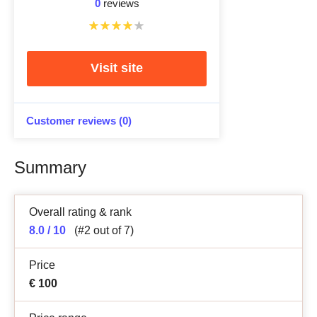
0
reviews
Visit site
Customer reviews (0)
Summary
Overall rating & rank
8.0 / 10
(#2 out of 7)
Price
€
100