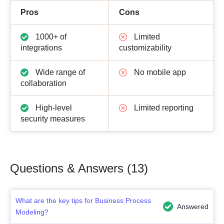
Pros
Cons
1000+ of
Limited
integrations
customizability
Wide range of
No mobile app
collaboration
High-level
Limited reporting
security measures
Questions & Answers (13)
What are the key tips for Business Process
Answered
Modeling?