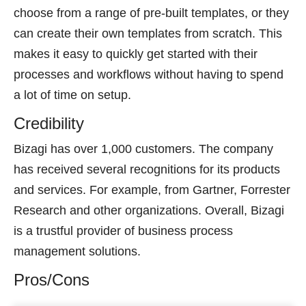
choose from a range of pre-built templates, or they
can create their own templates from scratch. This
makes it easy to quickly get started with their
processes and workflows without having to spend
a lot of time on setup.
Credibility
Bizagi has over 1,000 customers. The company
has received several recognitions for its products
and services. For example, from Gartner, Forrester
Research and other organizations. Overall, Bizagi
is a trustful provider of business process
management solutions.
Pros/Cons