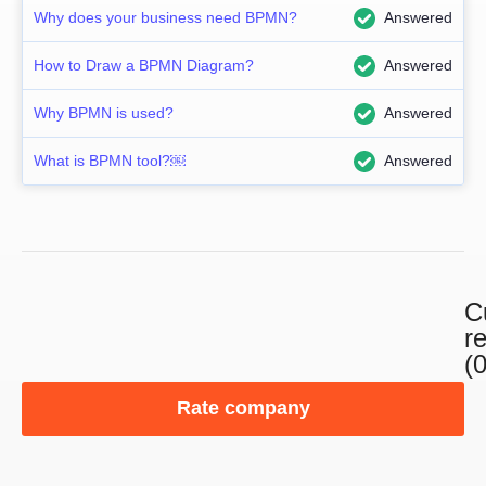
Why does your business need BPMN?
Answered
How to Draw a BPMN Diagram?
Answered
Why BPMN is used?
Answered
What is BPMN tool?￼
Answered
C
r
(0
Rate company