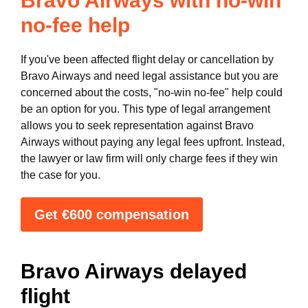
Bravo Airways with no-win
no-fee help
If you've been affected flight delay or cancellation by
Bravo Airways and need legal assistance but you are
concerned about the costs, "no-win no-fee" help could
be an option for you. This type of legal arrangement
allows you to seek representation against Bravo
Airways without paying any legal fees upfront. Instead,
the lawyer or law firm will only charge fees if they win
the case for you.
Get €600 compensation
Bravo Airways delayed
flight