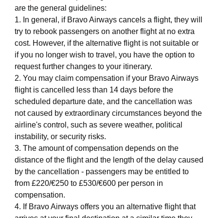
are the general guidelines:
1. In general, if Bravo Airways cancels a flight, they will
try to rebook passengers on another flight at no extra
cost. However, if the alternative flight is not suitable or
if you no longer wish to travel, you have the option to
request further changes to your itinerary.
2. You may claim compensation if your Bravo Airways
flight is cancelled less than 14 days before the
scheduled departure date, and the cancellation was
not caused by extraordinary circumstances beyond the
airline's control, such as severe weather, political
instability, or security risks.
3. The amount of compensation depends on the
distance of the flight and the length of the delay caused
by the cancellation - passengers may be entitled to
from £220/€250 to £530/€600 per person in
compensation.
4. If Bravo Airways offers you an alternative flight that