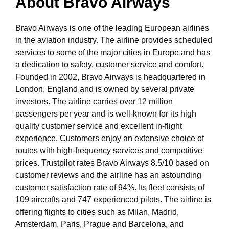
About Bravo Airways
Bravo Airways is one of the leading European airlines
in the aviation industry. The airline provides scheduled
services to some of the major cities in Europe and has
a dedication to safety, customer service and comfort.
Founded in 2002, Bravo Airways is headquartered in
London, England and is owned by several private
investors. The airline carries over 12 million
passengers per year and is well-known for its high
quality customer service and excellent in-flight
experience. Customers enjoy an extensive choice of
routes with high-frequency services and competitive
prices. Trustpilot rates Bravo Airways 8.5/10 based on
customer reviews and the airline has an astounding
customer satisfaction rate of 94%. Its fleet consists of
109 aircrafts and 747 experienced pilots. The airline is
offering flights to cities such as Milan, Madrid,
Amsterdam, Paris, Prague and Barcelona, and