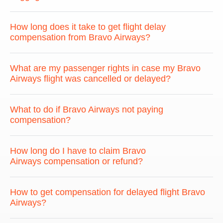
How long does it take to get flight delay
compensation from Bravo Airways?
What are my passenger rights in case my Bravo
Airways flight was cancelled or delayed?
What to do if Bravo Airways not paying
compensation?
How long do I have to claim Bravo
Airways compensation or refund?
How to get compensation for delayed flight Bravo
Airways?