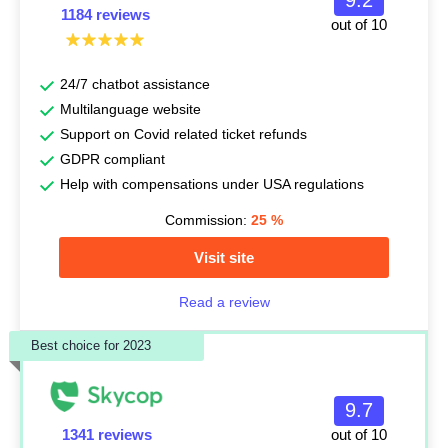
9.2
1184 reviews
out of 10
24/7 chatbot assistance
Multilanguage website
Support on Covid related ticket refunds
GDPR compliant
Help with compensations under USA regulations
Commission:
25
%
Visit site
Read a review
Best choice for 2023
9.7
1341 reviews
out of 10