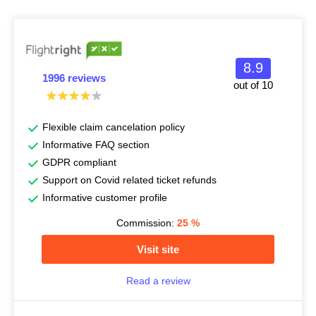
8.9
1996 reviews
out of 10
Flexible claim cancelation policy
Informative FAQ section
GDPR compliant
Support on Covid related ticket refunds
Informative customer profile
Commission:
25
%
Visit site
Read a review