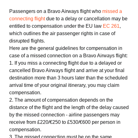
Passengers on a Bravo Airways flight who
missed a
connecting flight
due to a delay or cancellation may be
entitled to compensation under the EU law
EC 261
,
which outlines the air passenger rights in case of
disrupted flights.
Here are the general guidelines for compensation in
case of a missed connection on a Bravo Airways flight:
1. If you miss a connecting flight due to a delayed or
cancelled Bravo Airways flight and arrive at your final
destination more than 3 hours later than the scheduled
arrival time of your original itinerary, you may claim
compensation.
2. The amount of compensation depends on the
distance of the flight and the length of the delay caused
by the missed connection - airline passengers may
receive from £220/€250 to £530/€600 per person in
compensation.
3. The missed connection must be on the same