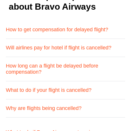
about Bravo Airways
How to get compensation for delayed flight?
Will airlines pay for hotel if flight is cancelled?
How long can a flight be delayed before
compensation?
What to do if your flight is cancelled?
Why are flights being cancelled?