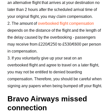
an alternative flight that arrives at your destination no
later than 2 hours after the scheduled arrival time of
your original flight, you may claim compensation.
2. The amount of
overbooked flight compensation
depends on the distance of the flight and the length of
the delay caused by the overbooking - passengers
may receive from £220/€250 to £530/€600 per person
in compensation.
3. If you voluntarily give up your seat on an
overbooked flight and agree to travel on a later flight,
you may not be entitled to denied boarding
compensation. Therefore, you should be careful when
signing any papers when being bumped off your flight.
Bravo Airways missed
connection