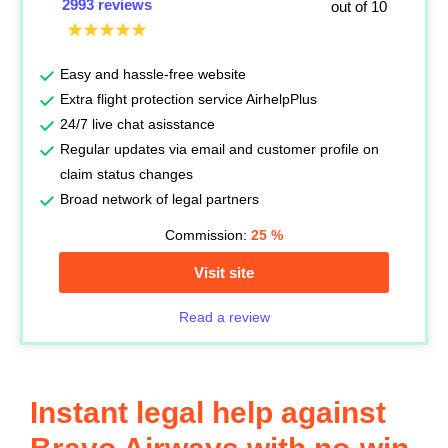
2993 reviews
out of 10
Easy and hassle-free website
Extra flight protection service AirhelpPlus
24/7 live chat asisstance
Regular updates via email and customer profile on
claim status changes
Broad network of legal partners
Commission:
25
%
Visit site
Read a review
Instant legal help against