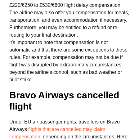
£220/€250 to £530/€600 flight delay compensation.
The airline may also offer you compensation for meals,
transportation, and even accommodation if necessary.
Furthermore, you may be entitled to a refund or re-
routing to your final destination.
It's important to note that compensation is not
automatic and that there are some exceptions to these
rules. For example, compensation may not be due if
flight was disrupted by extraordinary circumstances
beyond the airline's control, such as bad weather or
pilot strike.
Bravo Airways cancelled
flight
Under EU air passenger rights, travellers on Bravo
Airways
flights that are cancelled may claim
compensation
, depending on the circumstances. Here