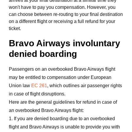
arrives at your final destination at a similar time they
won't have to pay you compensation. However, you
can choose between re-routing to your final destination
on a different flight or receiving a full refund for your
ticket.
Bravo Airways involuntary
denied boarding
Passengers on an overbooked Bravo Airways flight
may be entitled to compensation under European
Union law
EC 261
, which outlines air passenger rights
in case of flight disruptions.
Here are the general guidelines for refund in case of
an overbooked Bravo Airways flight:
1. If you are denied boarding due to an overbooked
flight and Bravo Airways is unable to provide you with