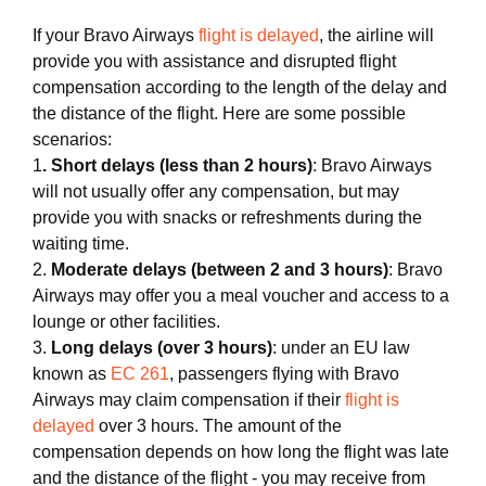
If your Bravo Airways
flight is delayed
, the airline will
provide you with assistance and disrupted flight
compensation according to the length of the delay and
the distance of the flight. Here are some possible
scenarios:
1
. Short delays (less than 2 hours)
: Bravo Airways
will not usually offer any compensation, but may
provide you with snacks or refreshments during the
waiting time.
2.
Moderate delays (between 2 and 3 hours)
: Bravo
Airways may offer you a meal voucher and access to a
lounge or other facilities.
3.
Long delays (over 3 hours)
: under an EU law
known as
EC 261
, passengers flying with Bravo
Airways may claim compensation if their
flight is
delayed
over 3 hours. The amount of the
compensation depends on how long the flight was late
and the distance of the flight - you may receive from