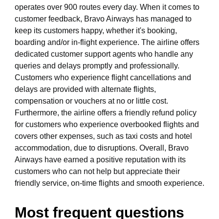
operates over 900 routes every day. When it comes to
customer feedback, Bravo Airways has managed to
keep its customers happy, whether it's booking,
boarding and/or in-flight experience. The airline offers
dedicated customer support agents who handle any
queries and delays promptly and professionally.
Customers who experience flight cancellations and
delays are provided with alternate flights,
compensation or vouchers at no or little cost.
Furthermore, the airline offers a friendly refund policy
for customers who experience overbooked flights and
covers other expenses, such as taxi costs and hotel
accommodation, due to disruptions. Overall, Bravo
Airways have earned a positive reputation with its
customers who can not help but appreciate their
friendly service, on-time flights and smooth experience.
Most frequent questions