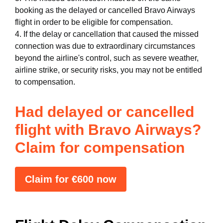
booking as the delayed or cancelled Bravo Airways
flight in order to be eligible for compensation.
4. If the delay or cancellation that caused the missed
connection was due to extraordinary circumstances
beyond the airline's control, such as severe weather,
airline strike, or security risks, you may not be entitled
to compensation.
Had delayed or cancelled
flight with Bravo Airways?
Claim for compensation
Claim for €600 now