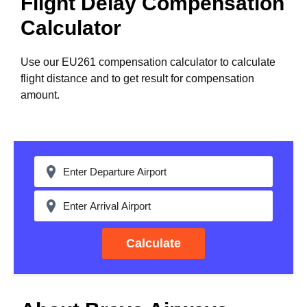
Flight Delay Compensation
Calculator
Use our EU261 compensation calculator to calculate
flight distance and to get result for compensation
amount.
Calculate