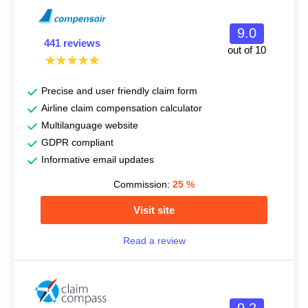
9.0
441 reviews
out of 10
Precise and user friendly claim form
Airline claim compensation calculator
Multilanguage website
GDPR compliant
Informative email updates
Commission:
25
%
Visit site
Read a review