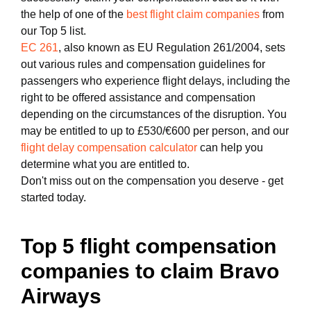
the help of one of the
best flight claim companies
from
our Top 5 list.
EC 261
, also known as EU Regulation 261/2004, sets
out various rules and compensation guidelines for
passengers who experience flight delays, including the
right to be offered assistance and compensation
depending on the circumstances of the disruption. You
may be entitled to up to £530/€600 per person, and our
flight delay compensation calculator
can help you
determine what you are entitled to.
Don't miss out on the compensation you deserve - get
started today.
Top 5 flight compensation
companies to claim Bravo
Airways