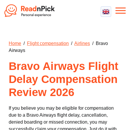
Best VPN
Best VPN Services
Flight Compensation
Home
/
Flight compensation
/
Airlines
/ Bravo
Best cheap VPN
Best Claim Companies
Airways
Contact us
Top 5 Truly Free VPN
Air Passenger Rights
Bravo Airways Flight
Compensation Calculator
Delay Compensation
Review 2026
If you believe you may be eligible for compensation
due to a Bravo Airways flight delay, cancellation,
denied boarding or missed connection, you may
successfully claim your compensation. Just do it with