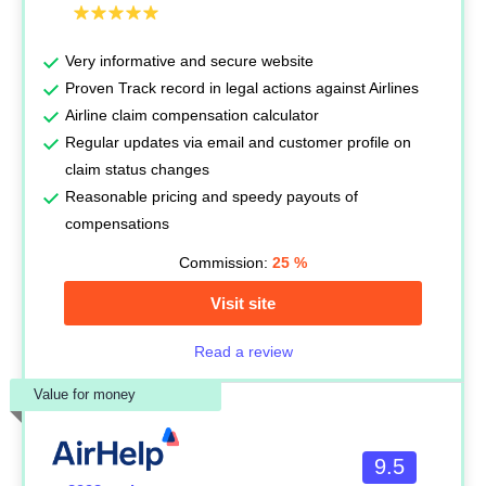
Very informative and secure website
Proven Track record in legal actions against Airlines
Airline claim compensation calculator
Regular updates via email and customer profile on
claim status changes
Reasonable pricing and speedy payouts of
compensations
Commission:
25
%
Visit site
Read a review
Value for money
9.5