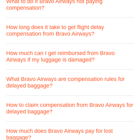
What to do if Bravo Airways not paying
compensation?
How long does it take to get flight delay
compensation from Bravo Airways?
How much can I get reimbursed from Bravo
Airways if my luggage is damaged?
What Bravo Airways are compensation rules for
delayed baggage?
How to claim compensation from Bravo Airways for
delayed baggage?
How much does Bravo Airways pay for lost
baggage?