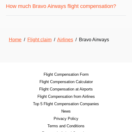
How much Bravo Airways flight compensation?
Home
/
Flight claim
/
Airlines
/ Bravo Airways
Flight Compensation Form
Flight Compensation Calculator
Flight Compensation at Airports
Flight Compensation from Airlines
Top 5 Flight Compensation Companies
News
Privacy Policy
Terms and Conditions