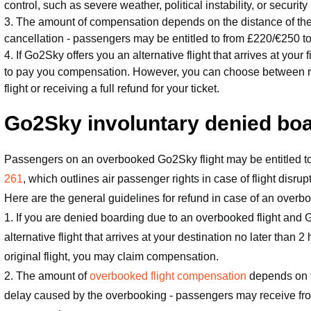
control, such as severe weather, political instability, or security 
3. The amount of compensation depends on the distance of the f
cancellation - passengers may be entitled to from £220/€250 
4. If Go2Sky offers you an alternative flight that arrives at your 
to pay you compensation. However, you can choose between re-ro
flight or receiving a full refund for your ticket.
Go2Sky involuntary denied bo
Passengers on an overbooked Go2Sky flight may be entitled
261
, which outlines air passenger rights in case of flight disrup
Here are the general guidelines for refund in case of an overb
1. If you are denied boarding due to an overbooked flight and 
alternative flight that arrives at your destination no later than 2
original flight, you may claim compensation.
2. The amount of
overbooked flight compensation
depends on th
delay caused by the overbooking - passengers may receive fr