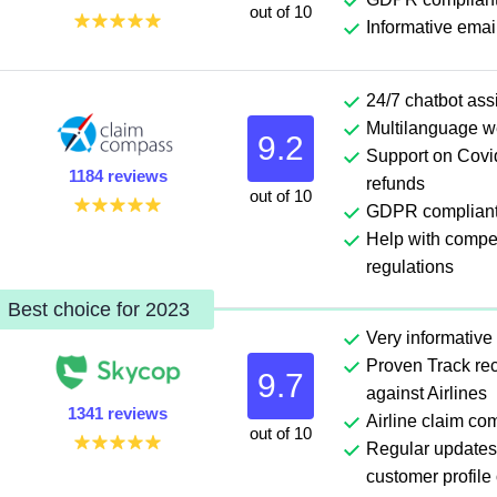
out of 10
Informative emai
24/7 chatbot ass
Multilanguage w
9.2
Support on Covid
1184 reviews
refunds
out of 10
GDPR complian
Help with comp
regulations
Best choice for 2023
Very informative
Proven Track rec
9.7
against Airlines
1341 reviews
Airline claim co
out of 10
Regular updates
customer profile