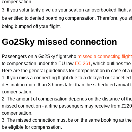
compensation.
3. If you voluntarily give up your seat on an overbooked flight a
be entitled to denied boarding compensation. Therefore, you 
being bumped off your flight.
Go2Sky missed connection
Passengers on a Go2Sky flight who
missed a connecting flight
to compensation under the EU law
EC 261
, which outlines the 
Here are the general guidelines for compensation in case of a
1. If you miss a connecting flight due to a delayed or cancelled 
destination more than 3 hours later than the scheduled arrival t
compensation.
2. The amount of compensation depends on the distance of the f
missed connection - airline passengers may receive from £220
compensation.
3. The missed connection must be on the same booking as the d
be eligible for compensation.