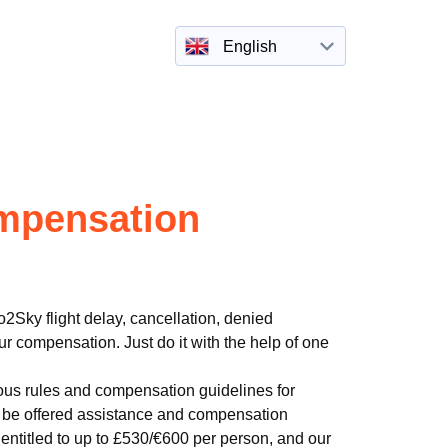
English
mpensation
2Sky flight delay, cancellation, denied
r compensation. Just do it with the help of one
ous rules and compensation guidelines for
to be offered assistance and compensation
entitled to up to £530/€600 per person, and our