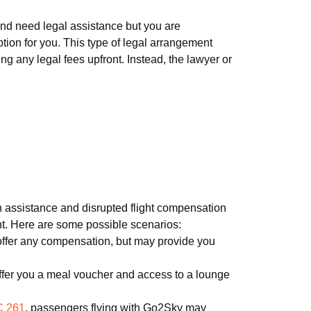
 and need legal assistance but you are
tion for you. This type of legal arrangement
g any legal fees upfront. Instead, the lawyer or
ith assistance and disrupted flight compensation
ght. Here are some possible scenarios:
 offer any compensation, but may provide you
fer you a meal voucher and access to a lounge
 261
, passengers flying with Go2Sky may