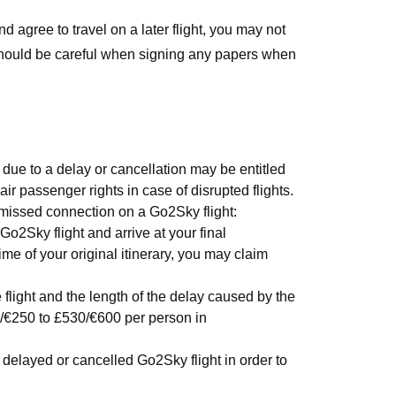
nd agree to travel on a later flight, you may not
should be careful when signing any papers when
due to a delay or cancellation may be entitled
air passenger rights in case of disrupted flights.
 missed connection on a Go2Sky flight:
Go2Sky flight and arrive at your final
ime of your original itinerary, you may claim
light and the length of the delay caused by the
/€250 to £530/€600 per person in
elayed or cancelled Go2Sky flight in order to