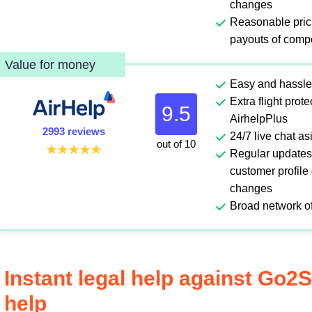
changes
Reasonable pric
payouts of comp
Value for money
Easy and hassle
Extra flight prot
9.5
AirhelpPlus
2993 reviews
24/7 live chat a
out of 10
Regular updates
customer profile
changes
Broad network of
Instant legal help against Go2
help