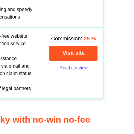
ing and speedy
ensations
-free website
Commission:
25
%
ection service
Visit site
sisstance
 via email and
Read a review
 on claim status
 legal partners
Sky with no-win no-fee