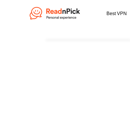
Best VPN