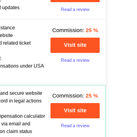
l updates
Read a review
istance
Commission:
25
%
ebsite
 related ticket
Visit site
t
Read a review
ensations under USA
 and secure website
Commission:
25
%
ord in legal actions
Visit site
mpensation calculator
 via email and
Read a review
 on claim status