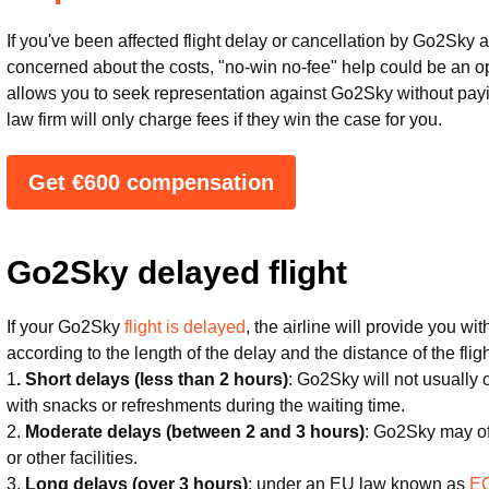
If you've been affected flight delay or cancellation by Go2Sky
concerned about the costs, "no-win no-fee" help could be an op
allows you to seek representation against Go2Sky without payin
law firm will only charge fees if they win the case for you.
Get €600 compensation
Go2Sky delayed flight
If your Go2Sky
flight is delayed
, the airline will provide you w
according to the length of the delay and the distance of the fli
1
. Short delays (less than 2 hours)
: Go2Sky will not usually
with snacks or refreshments during the waiting time.
2.
Moderate delays (between 2 and 3 hours)
: Go2Sky may of
or other facilities.
3.
Long delays (over 3 hours)
: under an EU law known as
EC