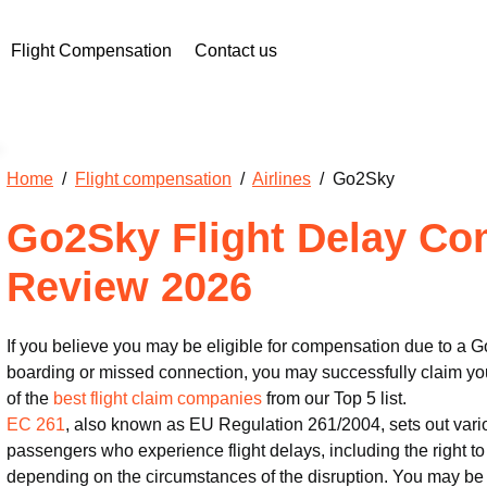
Flight Compensation
Contact us
Home
/
Flight compensation
/
Airlines
/ Go2Sky
Go2Sky Flight Delay Co
Review 2026
If you believe you may be eligible for compensation due to a Go
boarding or missed connection, you may successfully claim you
of the
best flight claim companies
from our Top 5 list.
EC 261
, also known as EU Regulation 261/2004, sets out vari
passengers who experience flight delays, including the right 
depending on the circumstances of the disruption. You may be 