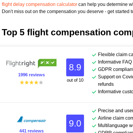
flight delay compensation calculator
can help you determine wha
Don't miss out on the compensation you deserve - get started t
Top 5 flight compensation com
Flexible claim c
Informative FAQ 
8.9
GDPR complian
1996 reviews
Support on Covid
out of 10
refunds
Informative cust
Precise and user
Airline claim co
9.0
Multilanguage w
441 reviews
GDPR complian