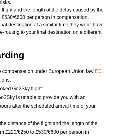
risks.
light and the length of the delay caused by the
to £530/€600 per person in compensation.
final destination at a similar time they won't have
uting to your final destination on a different
arding
 to compensation under European Union law
EC
tions.
ooked Go2Sky flight:
Go2Sky is unable to provide you with an
 hours after the scheduled arrival time of your
e distance of the flight and the length of the
om £220/€250 to £530/€600 per person in