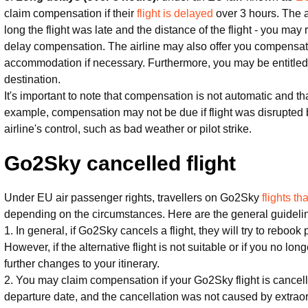
claim compensation if their
flight is delayed
over 3 hours. The
long the flight was late and the distance of the flight - you ma
delay compensation. The airline may also offer you compensati
accommodation if necessary. Furthermore, you may be entitled to
destination.
It's important to note that compensation is not automatic and th
example, compensation may not be due if flight was disrupted
airline's control, such as bad weather or pilot strike.
Go2Sky cancelled flight
Under EU air passenger rights, travellers on Go2Sky
flights t
depending on the circumstances. Here are the general guideli
1. In general, if Go2Sky cancels a flight, they will try to rebook
However, if the alternative flight is not suitable or if you no lo
further changes to your itinerary.
2. You may claim compensation if your Go2Sky flight is cancel
departure date, and the cancellation was not caused by extrao