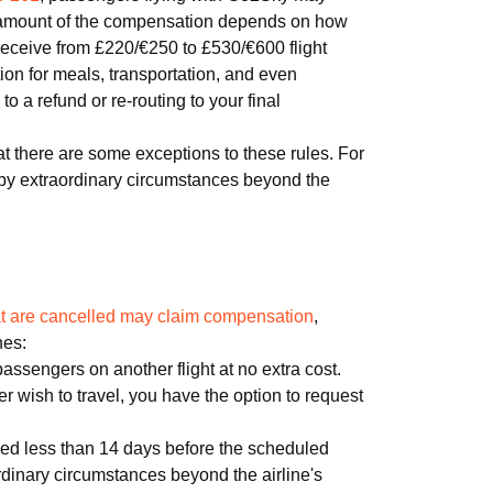
 amount of the compensation depends on how
y receive from £220/€250 to £530/€600 flight
on for meals, transportation, and even
 a refund or re-routing to your final
at there are some exceptions to these rules. For
 by extraordinary circumstances beyond the
hat are cancelled may claim compensation
,
nes:
 passengers on another flight at no extra cost.
nger wish to travel, you have the option to request
led less than 14 days before the scheduled
rdinary circumstances beyond the airline's