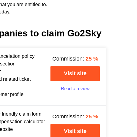
t you are entitled to.
oday.
panies to claim Go2Sky
ancelation policy
Commission:
25
%
section
t
Visit site
 related ticket
Read a review
omer profile
 friendly claim form
Commission:
25
%
mpensation calculator
ebsite
Visit site
t