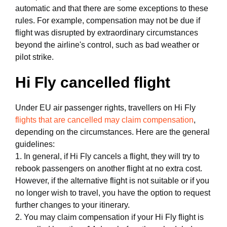
automatic and that there are some exceptions to these
rules. For example, compensation may not be due if
flight was disrupted by extraordinary circumstances
beyond the airline's control, such as bad weather or
pilot strike.
Hi Fly cancelled flight
Under EU air passenger rights, travellers on Hi Fly
flights that are cancelled may claim compensation
,
depending on the circumstances. Here are the general
guidelines:
1. In general, if Hi Fly cancels a flight, they will try to
rebook passengers on another flight at no extra cost.
However, if the alternative flight is not suitable or if you
no longer wish to travel, you have the option to request
further changes to your itinerary.
2. You may claim compensation if your Hi Fly flight is