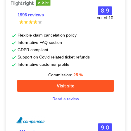
8.9
1996 reviews
out of 10
Flexible claim cancelation policy
Informative FAQ section
GDPR compliant
Support on Covid related ticket refunds
Informative customer profile
Commission:
25
%
Visit site
Read a review
9.0