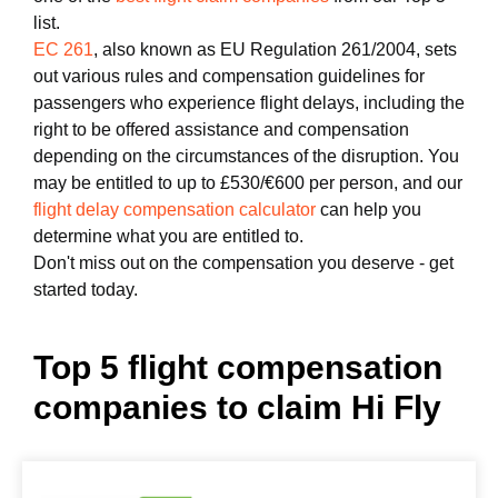
list.
EC 261
, also known as EU Regulation 261/2004, sets
out various rules and compensation guidelines for
passengers who experience flight delays, including the
right to be offered assistance and compensation
depending on the circumstances of the disruption. You
may be entitled to up to £530/€600 per person, and our
flight delay compensation calculator
can help you
determine what you are entitled to.
Don't miss out on the compensation you deserve - get
started today.
Top 5 flight compensation
companies to claim Hi Fly