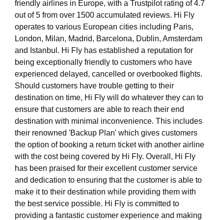
friendly airlines in Europe, with a Trustpilot rating of 4.7
out of 5 from over 1500 accumulated reviews. Hi Fly
operates to various European cities including Paris,
London, Milan, Madrid, Barcelona, Dublin, Amsterdam
and Istanbul. Hi Fly has established a reputation for
being exceptionally friendly to customers who have
experienced delayed, cancelled or overbooked flights.
Should customers have trouble getting to their
destination on time, Hi Fly will do whatever they can to
ensure that customers are able to reach their end
destination with minimal inconvenience. This includes
their renowned 'Backup Plan' which gives customers
the option of booking a return ticket with another airline
with the cost being covered by Hi Fly. Overall, Hi Fly
has been praised for their excellent customer service
and dedication to ensuring that the customer is able to
make it to their destination while providing them with
the best service possible. Hi Fly is committed to
providing a fantastic customer experience and making