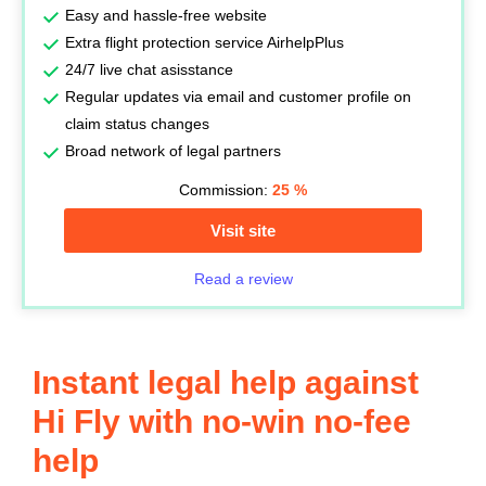
Easy and hassle-free website
Extra flight protection service AirhelpPlus
24/7 live chat asisstance
Regular updates via email and customer profile on
claim status changes
Broad network of legal partners
Commission:
25
%
Visit site
Read a review
Instant legal help against
Hi Fly with no-win no-fee
help