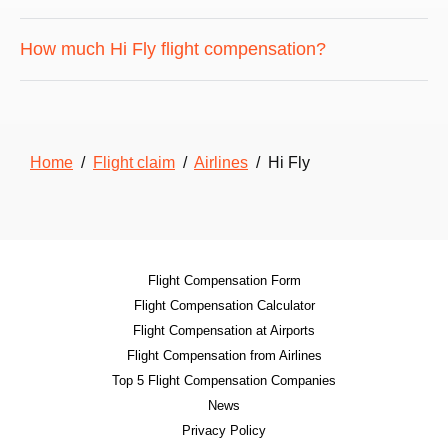
How much Hi Fly flight compensation?
Home
/
Flight claim
/
Airlines
/ Hi Fly
Flight Compensation Form
Flight Compensation Calculator
Flight Compensation at Airports
Flight Compensation from Airlines
Top 5 Flight Compensation Companies
News
Privacy Policy