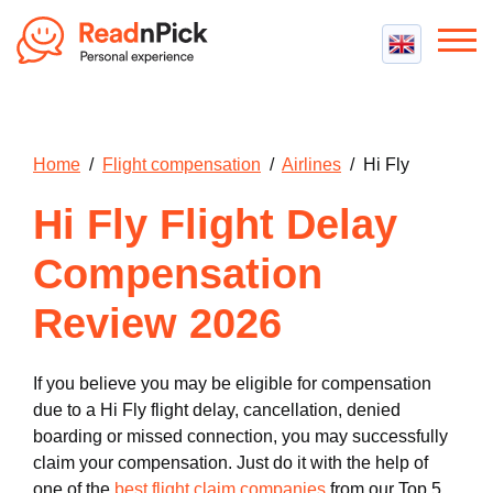
Best VPN
Best VPN Services
Flight Compensation
Home
/
Flight compensation
/
Airlines
/ Hi Fly
Best cheap VPN
Best Claim Companies
Contact us
Top 5 Truly Free VPN
Hi Fly Flight Delay
Air Passenger Rights
Compensation Calculator
Compensation
Review 2026
If you believe you may be eligible for compensation
due to a Hi Fly flight delay, cancellation, denied
boarding or missed connection, you may successfully
claim your compensation. Just do it with the help of
one of the
best flight claim companies
from our Top 5