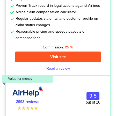
Proven Track record in legal actions against Airlines
Airline claim compensation calculator
Regular updates via email and customer profile on
claim status changes
Reasonable pricing and speedy payouts of
compensations
Commission:
25
%
Visit site
Read a review
Value for money
9.5
2993 reviews
out of 10