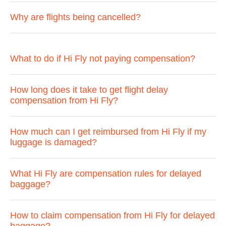
Why are flights being cancelled?
What to do if Hi Fly not paying compensation?
How long does it take to get flight delay
compensation from Hi Fly?
How much can I get reimbursed from Hi Fly if my
luggage is damaged?
What Hi Fly are compensation rules for delayed
baggage?
How to claim compensation from Hi Fly for delayed