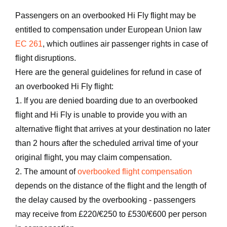
Passengers on an overbooked Hi Fly flight may be
entitled to compensation under European Union law
EC 261
, which outlines air passenger rights in case of
flight disruptions.
Here are the general guidelines for refund in case of
an overbooked Hi Fly flight:
1. If you are denied boarding due to an overbooked
flight and Hi Fly is unable to provide you with an
alternative flight that arrives at your destination no later
than 2 hours after the scheduled arrival time of your
original flight, you may claim compensation.
2. The amount of
overbooked flight compensation
depends on the distance of the flight and the length of
the delay caused by the overbooking - passengers
may receive from £220/€250 to £530/€600 per person