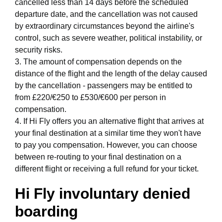
cancelled less than 14 days before the scheduled
departure date, and the cancellation was not caused
by extraordinary circumstances beyond the airline's
control, such as severe weather, political instability, or
security risks.
3. The amount of compensation depends on the
distance of the flight and the length of the delay caused
by the cancellation - passengers may be entitled to
from £220/€250 to £530/€600 per person in
compensation.
4. If Hi Fly offers you an alternative flight that arrives at
your final destination at a similar time they won't have
to pay you compensation. However, you can choose
between re-routing to your final destination on a
different flight or receiving a full refund for your ticket.
Hi Fly involuntary denied
boarding