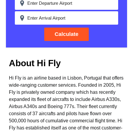
Calculate
About Hi Fly
Hi Fly is an airline based in Lisbon, Portugal that offers
wide-ranging customer services. Founded in 2005, Hi
Fly is privately owned company which has recently
expanded its fleet of aircrafts to include Airbus A330s,
Airbus A340s and Boeing 777s. Their fleet currently
consists of 37 aircrafts and pilots have flown over
500,000 hours of cumulative commercial flight time. Hi
Fly has established itself as one of the most customer-