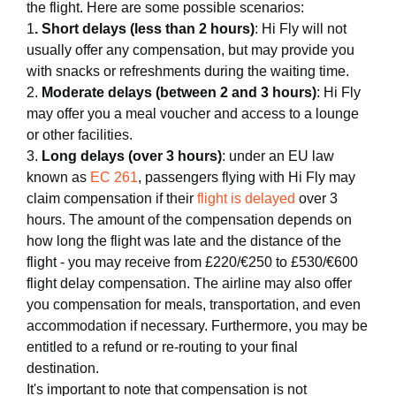
the flight. Here are some possible scenarios:
1
. Short delays (less than 2 hours)
: Hi Fly will not
usually offer any compensation, but may provide you
with snacks or refreshments during the waiting time.
2.
Moderate delays (between 2 and 3 hours)
: Hi Fly
may offer you a meal voucher and access to a lounge
or other facilities.
3.
Long delays (over 3 hours)
: under an EU law
known as
EC 261
, passengers flying with Hi Fly may
claim compensation if their
flight is delayed
over 3
hours. The amount of the compensation depends on
how long the flight was late and the distance of the
flight - you may receive from £220/€250 to £530/€600
flight delay compensation. The airline may also offer
you compensation for meals, transportation, and even
accommodation if necessary. Furthermore, you may be
entitled to a refund or re-routing to your final
destination.
It's important to note that compensation is not