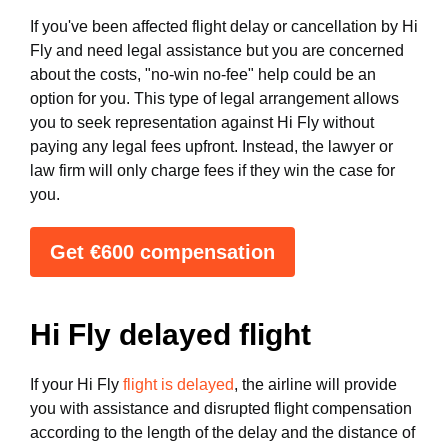
If you've been affected flight delay or cancellation by Hi
Fly and need legal assistance but you are concerned
about the costs, "no-win no-fee" help could be an
option for you. This type of legal arrangement allows
you to seek representation against Hi Fly without
paying any legal fees upfront. Instead, the lawyer or
law firm will only charge fees if they win the case for
you.
Get €600 compensation
Hi Fly delayed flight
If your Hi Fly
flight is delayed
, the airline will provide
you with assistance and disrupted flight compensation
according to the length of the delay and the distance of