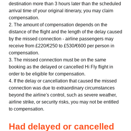
destination more than 3 hours later than the scheduled
arrival time of your original itinerary, you may claim
compensation.
2. The amount of compensation depends on the
distance of the flight and the length of the delay caused
by the missed connection - airline passengers may
receive from £220/€250 to £530/€600 per person in
compensation.
3. The missed connection must be on the same
booking as the delayed or cancelled Hi Fly flight in
order to be eligible for compensation.
4. If the delay or cancellation that caused the missed
connection was due to extraordinary circumstances
beyond the airline's control, such as severe weather,
airline strike, or security risks, you may not be entitled
to compensation.
Had delayed or cancelled