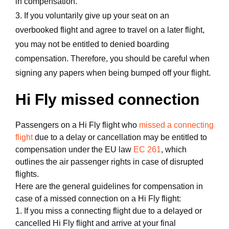
in compensation.
3. If you voluntarily give up your seat on an
overbooked flight and agree to travel on a later flight,
you may not be entitled to denied boarding
compensation. Therefore, you should be careful when
signing any papers when being bumped off your flight.
Hi Fly missed connection
Passengers on a Hi Fly flight who
missed a connecting
flight
due to a delay or cancellation may be entitled to
compensation under the EU law
EC 261
, which
outlines the air passenger rights in case of disrupted
flights.
Here are the general guidelines for compensation in
case of a missed connection on a Hi Fly flight:
1. If you miss a connecting flight due to a delayed or
cancelled Hi Fly flight and arrive at your final