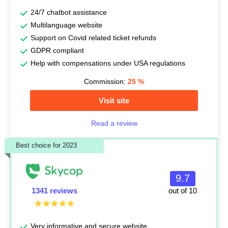
24/7 chatbot assistance
Multilanguage website
Support on Covid related ticket refunds
GDPR compliant
Help with compensations under USA regulations
Commission:
25
%
Visit site
Read a review
Best choice for 2023
9.7
1341 reviews
out of 10
Very informative and secure website