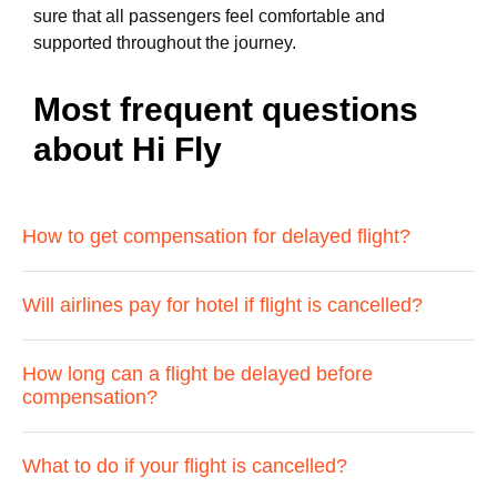
sure that all passengers feel comfortable and
supported throughout the journey.
Most frequent questions
about Hi Fly
How to get compensation for delayed flight?
Will airlines pay for hotel if flight is cancelled?
How long can a flight be delayed before
compensation?
What to do if your flight is cancelled?