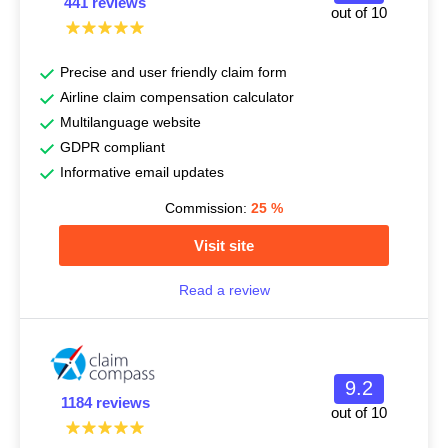
441 reviews
out of 10
Precise and user friendly claim form
Airline claim compensation calculator
Multilanguage website
GDPR compliant
Informative email updates
Commission:
25
%
Visit site
Read a review
9.2
1184 reviews
out of 10