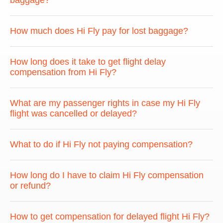
baggage?
How much does Hi Fly pay for lost baggage?
How long does it take to get flight delay
compensation from Hi Fly?
What are my passenger rights in case my Hi Fly
flight was cancelled or delayed?
What to do if Hi Fly not paying compensation?
How long do I have to claim Hi Fly compensation
or refund?
How to get compensation for delayed flight Hi Fly?