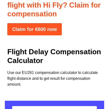
flight with Hi Fly? Claim for
compensation
Claim for €600 now
Flight Delay Compensation
Calculator
Use our EU261 compensation calculator to calculate
flight distance and to get result for compensation
amount.