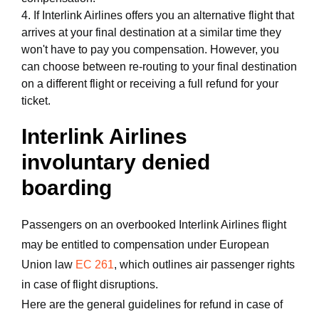
4. If Interlink Airlines offers you an alternative flight that
arrives at your final destination at a similar time they
won't have to pay you compensation. However, you
can choose between re-routing to your final destination
on a different flight or receiving a full refund for your
ticket.
Interlink Airlines
involuntary denied
boarding
Passengers on an overbooked Interlink Airlines flight
may be entitled to compensation under European
Union law
EC 261
, which outlines air passenger rights
in case of flight disruptions.
Here are the general guidelines for refund in case of