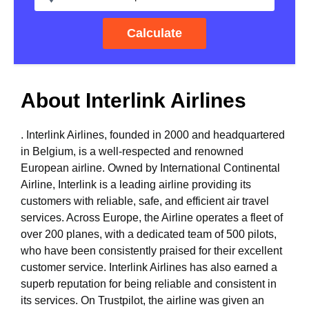
Calculate
About Interlink Airlines
. Interlink Airlines, founded in 2000 and headquartered
in Belgium, is a well-respected and renowned
European airline. Owned by International Continental
Airline, Interlink is a leading airline providing its
customers with reliable, safe, and efficient air travel
services. Across Europe, the Airline operates a fleet of
over 200 planes, with a dedicated team of 500 pilots,
who have been consistently praised for their excellent
customer service. Interlink Airlines has also earned a
superb reputation for being reliable and consistent in
its services. On Trustpilot, the airline was given an