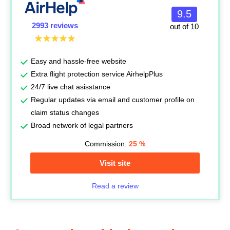
9.5
2993 reviews
out of 10
Easy and hassle-free website
Extra flight protection service AirhelpPlus
24/7 live chat asisstance
Regular updates via email and customer profile on
claim status changes
Broad network of legal partners
Commission:
25
%
Visit site
Read a review