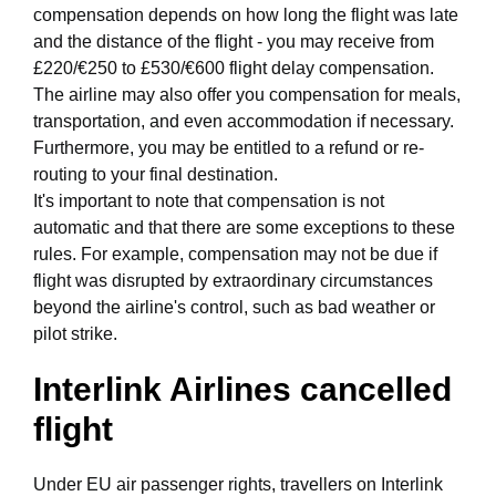
compensation depends on how long the flight was late
and the distance of the flight - you may receive from
£220/€250 to £530/€600 flight delay compensation.
The airline may also offer you compensation for meals,
transportation, and even accommodation if necessary.
Furthermore, you may be entitled to a refund or re-
routing to your final destination.
It's important to note that compensation is not
automatic and that there are some exceptions to these
rules. For example, compensation may not be due if
flight was disrupted by extraordinary circumstances
beyond the airline's control, such as bad weather or
pilot strike.
Interlink Airlines cancelled
flight
Under EU air passenger rights, travellers on Interlink