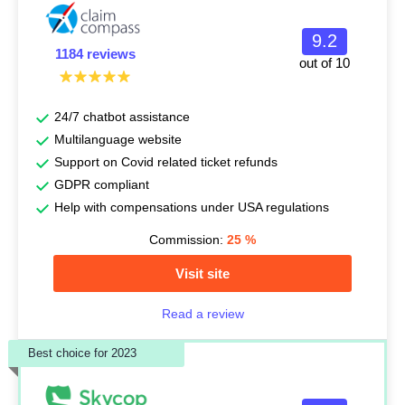
9.2
1184 reviews
out of 10
24/7 chatbot assistance
Multilanguage website
Support on Covid related ticket refunds
GDPR compliant
Help with compensations under USA regulations
Commission:
25
%
Visit site
Read a review
Best choice for 2023