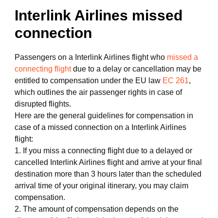
Interlink Airlines missed
connection
Passengers on a Interlink Airlines flight who
missed a
connecting flight
due to a delay or cancellation may be
entitled to compensation under the EU law
EC 261
,
which outlines the air passenger rights in case of
disrupted flights.
Here are the general guidelines for compensation in
case of a missed connection on a Interlink Airlines
flight:
1. If you miss a connecting flight due to a delayed or
cancelled Interlink Airlines flight and arrive at your final
destination more than 3 hours later than the scheduled
arrival time of your original itinerary, you may claim
compensation.
2. The amount of compensation depends on the