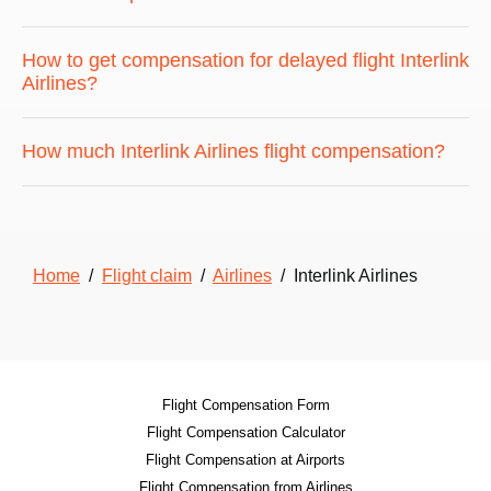
How to get compensation for delayed flight Interlink
Airlines?
How much Interlink Airlines flight compensation?
Home
/
Flight claim
/
Airlines
/ Interlink Airlines
Flight Compensation Form
Flight Compensation Calculator
Flight Compensation at Airports
Flight Compensation from Airlines