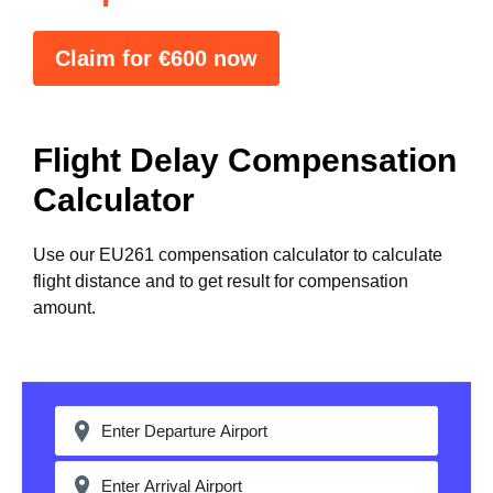
Claim for €600 now
Flight Delay Compensation
Calculator
Use our EU261 compensation calculator to calculate
flight distance and to get result for compensation
amount.