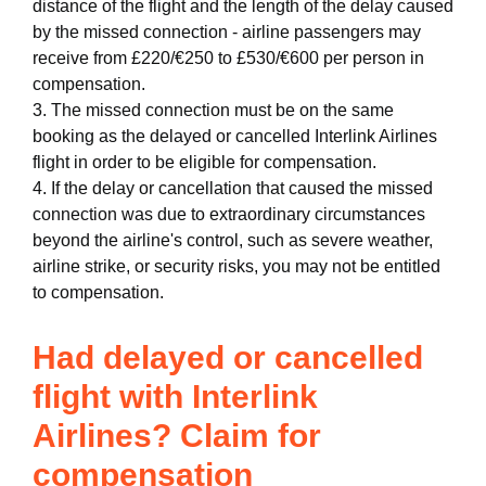
distance of the flight and the length of the delay caused
by the missed connection - airline passengers may
receive from £220/€250 to £530/€600 per person in
compensation.
3. The missed connection must be on the same
booking as the delayed or cancelled Interlink Airlines
flight in order to be eligible for compensation.
4. If the delay or cancellation that caused the missed
connection was due to extraordinary circumstances
beyond the airline's control, such as severe weather,
airline strike, or security risks, you may not be entitled
to compensation.
Had delayed or cancelled
flight with Interlink
Airlines? Claim for
compensation