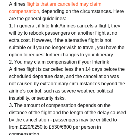
Airlines
flights that are cancelled may claim
compensation
, depending on the circumstances. Here
are the general guidelines:
1. In general, if Interlink Airlines cancels a flight, they
will try to rebook passengers on another flight at no
extra cost. However, if the alternative flight is not
suitable or if you no longer wish to travel, you have the
option to request further changes to your itinerary.
2. You may claim compensation if your Interlink
Airlines flight is cancelled less than 14 days before the
scheduled departure date, and the cancellation was
not caused by extraordinary circumstances beyond the
airline's control, such as severe weather, political
instability, or security risks.
3. The amount of compensation depends on the
distance of the flight and the length of the delay caused
by the cancellation - passengers may be entitled to
from £220/€250 to £530/€600 per person in
compensation.