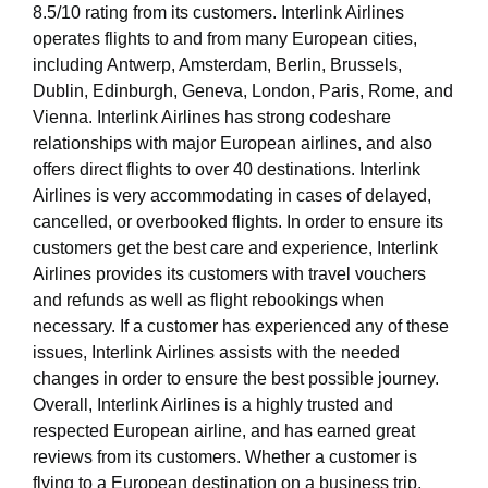
8.5/10 rating from its customers. Interlink Airlines
operates flights to and from many European cities,
including Antwerp, Amsterdam, Berlin, Brussels,
Dublin, Edinburgh, Geneva, London, Paris, Rome, and
Vienna. Interlink Airlines has strong codeshare
relationships with major European airlines, and also
offers direct flights to over 40 destinations. Interlink
Airlines is very accommodating in cases of delayed,
cancelled, or overbooked flights. In order to ensure its
customers get the best care and experience, Interlink
Airlines provides its customers with travel vouchers
and refunds as well as flight rebookings when
necessary. If a customer has experienced any of these
issues, Interlink Airlines assists with the needed
changes in order to ensure the best possible journey.
Overall, Interlink Airlines is a highly trusted and
respected European airline, and has earned great
reviews from its customers. Whether a customer is
flying to a European destination on a business trip,