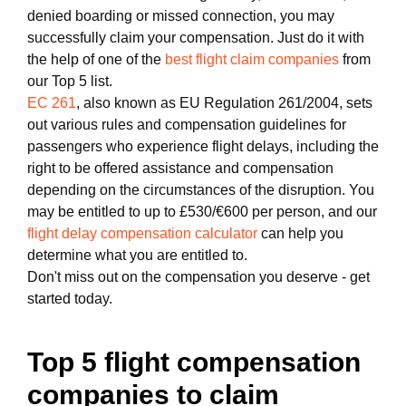
denied boarding or missed connection, you may
successfully claim your compensation. Just do it with
the help of one of the
best flight claim companies
from
our Top 5 list.
EC 261
, also known as EU Regulation 261/2004, sets
out various rules and compensation guidelines for
passengers who experience flight delays, including the
right to be offered assistance and compensation
depending on the circumstances of the disruption. You
may be entitled to up to £530/€600 per person, and our
flight delay compensation calculator
can help you
determine what you are entitled to.
Don't miss out on the compensation you deserve - get
started today.
Top 5 flight compensation
companies to claim