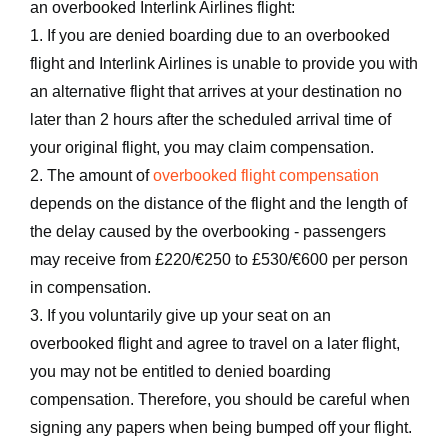
an overbooked Interlink Airlines flight:
1. If you are denied boarding due to an overbooked
flight and Interlink Airlines is unable to provide you with
an alternative flight that arrives at your destination no
later than 2 hours after the scheduled arrival time of
your original flight, you may claim compensation.
2. The amount of
overbooked flight compensation
depends on the distance of the flight and the length of
the delay caused by the overbooking - passengers
may receive from £220/€250 to £530/€600 per person
in compensation.
3. If you voluntarily give up your seat on an
overbooked flight and agree to travel on a later flight,
you may not be entitled to denied boarding
compensation. Therefore, you should be careful when
signing any papers when being bumped off your flight.