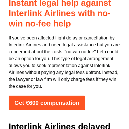
Instant legal help against
Interlink Airlines with no-
win no-fee help
If you've been affected flight delay or cancellation by
Interlink Airlines and need legal assistance but you are
concerned about the costs, "no-win no-fee" help could
be an option for you. This type of legal arrangement
allows you to seek representation against Interlink
Airlines without paying any legal fees upfront. Instead,
the lawyer or law firm will only charge fees if they win
the case for you.
Get €600 compensation
Interlink Airlines delayed