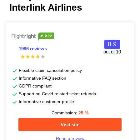
Interlink Airlines
8.9
1996 reviews
out of 10
Flexible claim cancelation policy
Informative FAQ section
GDPR compliant
Support on Covid related ticket refunds
Informative customer profile
Commission:
25
%
Visit site
Read a review