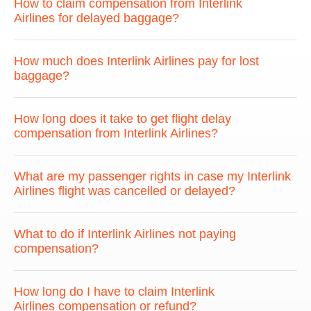
How to claim compensation from Interlink
Airlines for delayed baggage?
How much does Interlink Airlines pay for lost
baggage?
How long does it take to get flight delay
compensation from Interlink Airlines?
What are my passenger rights in case my Interlink
Airlines flight was cancelled or delayed?
What to do if Interlink Airlines not paying
compensation?
How long do I have to claim Interlink
Airlines compensation or refund?