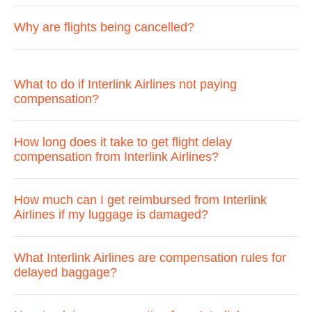
Why are flights being cancelled?
What to do if Interlink Airlines not paying
compensation?
How long does it take to get flight delay
compensation from Interlink Airlines?
How much can I get reimbursed from Interlink
Airlines if my luggage is damaged?
What Interlink Airlines are compensation rules for
delayed baggage?