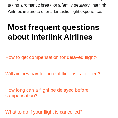
taking a romantic break, or a family getaway, Interlink
Airlines is sure to offer a fantastic flight experience.
Most frequent questions
about Interlink Airlines
How to get compensation for delayed flight?
Will airlines pay for hotel if flight is cancelled?
How long can a flight be delayed before
compensation?
What to do if your flight is cancelled?