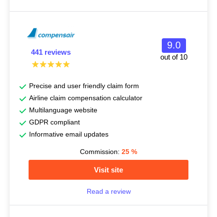
9.0
441 reviews
out of 10
Precise and user friendly claim form
Airline claim compensation calculator
Multilanguage website
GDPR compliant
Informative email updates
Commission:
25
%
Visit site
Read a review