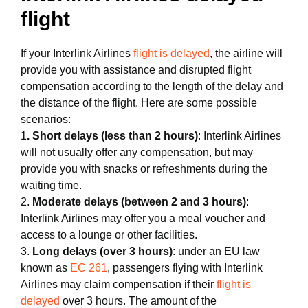
flight
If your Interlink Airlines
flight is delayed
, the airline will
provide you with assistance and disrupted flight
compensation according to the length of the delay and
the distance of the flight. Here are some possible
scenarios:
1
. Short delays (less than 2 hours)
: Interlink Airlines
will not usually offer any compensation, but may
provide you with snacks or refreshments during the
waiting time.
2.
Moderate delays (between 2 and 3 hours)
:
Interlink Airlines may offer you a meal voucher and
access to a lounge or other facilities.
3.
Long delays (over 3 hours)
: under an EU law
known as
EC 261
, passengers flying with Interlink
Airlines may claim compensation if their
flight is
delayed
over 3 hours. The amount of the