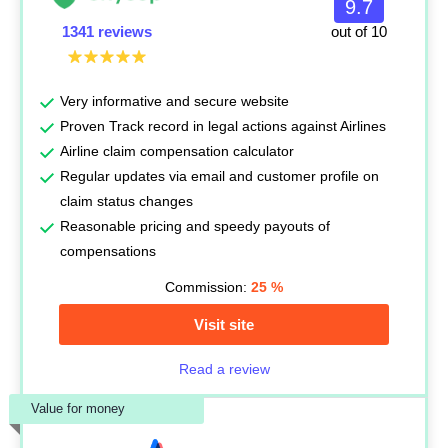
9.7
1341 reviews
out of 10
Very informative and secure website
Proven Track record in legal actions against Airlines
Airline claim compensation calculator
Regular updates via email and customer profile on
claim status changes
Reasonable pricing and speedy payouts of
compensations
Commission:
25
%
Visit site
Read a review
Value for money