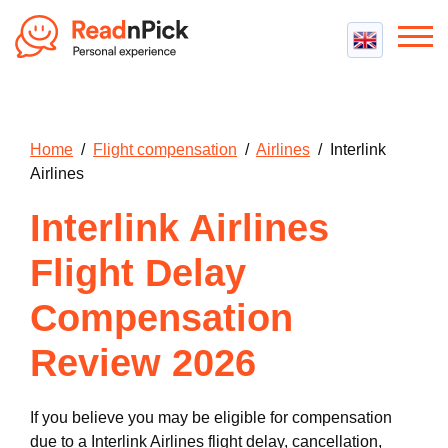
Best VPN
Best VPN Services
Flight Compensation
Home
/
Flight compensation
/
Airlines
/ Interlink
Best cheap VPN
Best Claim Companies
Airlines
Contact us
Top 5 Truly Free VPN
Air Passenger Rights
Interlink Airlines
Compensation Calculator
Flight Delay
Compensation
Review 2026
If you believe you may be eligible for compensation
due to a Interlink Airlines flight delay, cancellation,