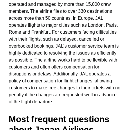
operated and managed by more than 15,000 crew
members. The airline flies to over 330 destinations
across more than 50 countries. In Europe, JAL
operates flights to major cities such as London, Paris,
Rome and Frankfurt. For customers facing difficulties
with their flights, such as delayed, cancelled or
overbooked bookings, JAL’s customer service team is
highly dedicated to resolving the issues as efficiently
as possible. The airline works hard to be flexible with
customers and often offers compensation for
disruptions or delays. Additionally, JAL operates a
policy of compensation for flight changes, allowing
customers to make free changes to their tickets with no
penalty if the changes are requested well in advance
of the flight departure.
Most frequent questions
about Japan Airlines