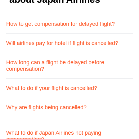
How to get compensation for delayed flight?
Will airlines pay for hotel if flight is cancelled?
How long can a flight be delayed before
compensation?
What to do if your flight is cancelled?
Why are flights being cancelled?
What to do if Japan Airlines not paying