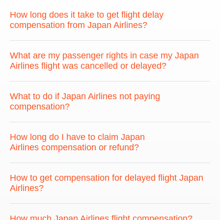
How long does it take to get flight delay
compensation from Japan Airlines?
What are my passenger rights in case my Japan
Airlines flight was cancelled or delayed?
What to do if Japan Airlines not paying
compensation?
How long do I have to claim Japan
Airlines compensation or refund?
How to get compensation for delayed flight Japan
Airlines?
How much Japan Airlines flight compensation?