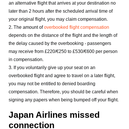
an alternative flight that arrives at your destination no
later than 2 hours after the scheduled arrival time of
your original flight, you may claim compensation.
2. The amount of
overbooked flight compensation
depends on the distance of the flight and the length of
the delay caused by the overbooking - passengers
may receive from £220/€250 to £530/€600 per person
in compensation.
3. If you voluntarily give up your seat on an
overbooked flight and agree to travel on a later flight,
you may not be entitled to denied boarding
compensation. Therefore, you should be careful when
signing any papers when being bumped off your flight.
Japan Airlines missed
connection