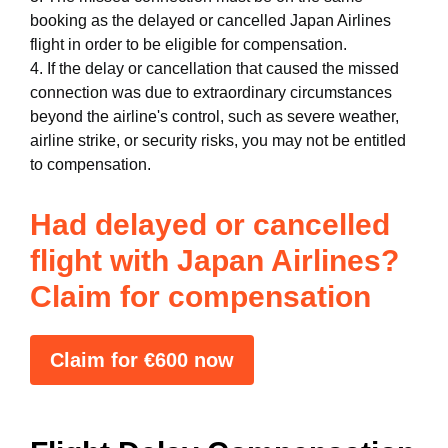
booking as the delayed or cancelled Japan Airlines
flight in order to be eligible for compensation.
4. If the delay or cancellation that caused the missed
connection was due to extraordinary circumstances
beyond the airline's control, such as severe weather,
airline strike, or security risks, you may not be entitled
to compensation.
Had delayed or cancelled
flight with Japan Airlines?
Claim for compensation
Claim for €600 now