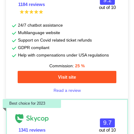
9.2
1184 reviews
out of 10
24/7 chatbot assistance
Multilanguage website
Support on Covid related ticket refunds
GDPR compliant
Help with compensations under USA regulations
Commission:
25
%
Visit site
Read a review
Best choice for 2023
9.7
1341 reviews
out of 10