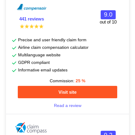
9.0
441 reviews
out of 10
Precise and user friendly claim form
Airline claim compensation calculator
Multilanguage website
GDPR compliant
Informative email updates
Commission:
25
%
Visit site
Read a review