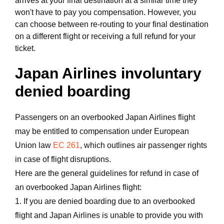
arrives at your final destination at a similar time they
won't have to pay you compensation. However, you
can choose between re-routing to your final destination
on a different flight or receiving a full refund for your
ticket.
Japan Airlines involuntary
denied boarding
Passengers on an overbooked Japan Airlines flight
may be entitled to compensation under European
Union law
EC 261
, which outlines air passenger rights
in case of flight disruptions.
Here are the general guidelines for refund in case of
an overbooked Japan Airlines flight:
1. If you are denied boarding due to an overbooked
flight and Japan Airlines is unable to provide you with