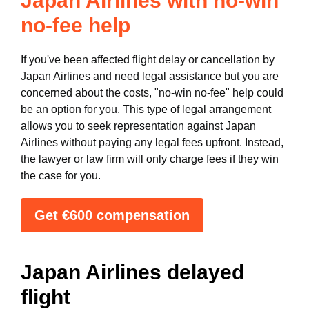
Japan Airlines with no-win
no-fee help
If you've been affected flight delay or cancellation by
Japan Airlines and need legal assistance but you are
concerned about the costs, "no-win no-fee" help could
be an option for you. This type of legal arrangement
allows you to seek representation against Japan
Airlines without paying any legal fees upfront. Instead,
the lawyer or law firm will only charge fees if they win
the case for you.
Get €600 compensation
Japan Airlines delayed
flight