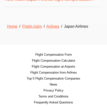
Home
/
Flight claim
/
Airlines
/ Japan Airlines
Flight Compensation Form
Flight Compensation Calculator
Flight Compensation at Airports
Flight Compensation from Airlines
Top 5 Flight Compensation Companies
News
Privacy Policy
Terms and Conditions
Frequently Asked Questions