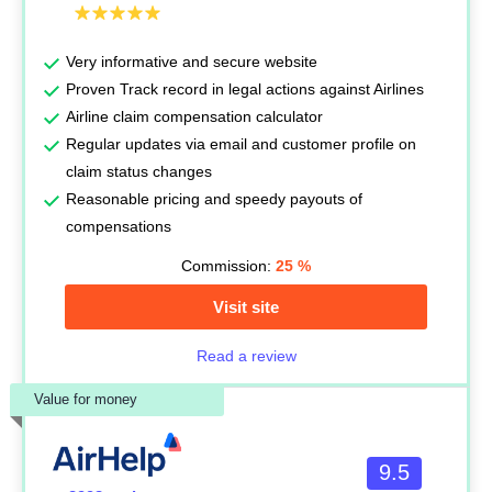
Very informative and secure website
Proven Track record in legal actions against Airlines
Airline claim compensation calculator
Regular updates via email and customer profile on
claim status changes
Reasonable pricing and speedy payouts of
compensations
Commission:
25
%
Visit site
Read a review
Value for money
9.5