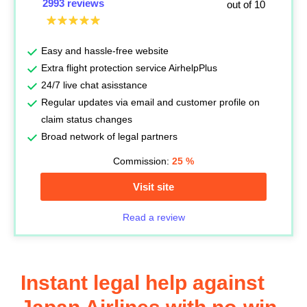
2993 reviews
out of 10
Easy and hassle-free website
Extra flight protection service AirhelpPlus
24/7 live chat asisstance
Regular updates via email and customer profile on
claim status changes
Broad network of legal partners
Commission:
25
%
Visit site
Read a review
Instant legal help against