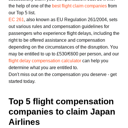
the help of one of the
best flight claim companies
from
our Top 5 list.
EC 261
, also known as EU Regulation 261/2004, sets
out various rules and compensation guidelines for
passengers who experience flight delays, including the
right to be offered assistance and compensation
depending on the circumstances of the disruption. You
may be entitled to up to £530/€600 per person, and our
flight delay compensation calculator
can help you
determine what you are entitled to.
Don't miss out on the compensation you deserve - get
started today.
Top 5 flight compensation
companies to claim Japan
Airlines