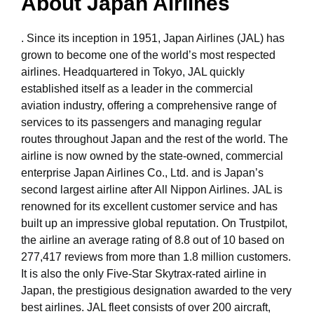
About Japan Airlines
. Since its inception in 1951, Japan Airlines (JAL) has
grown to become one of the world’s most respected
airlines. Headquartered in Tokyo, JAL quickly
established itself as a leader in the commercial
aviation industry, offering a comprehensive range of
services to its passengers and managing regular
routes throughout Japan and the rest of the world. The
airline is now owned by the state-owned, commercial
enterprise Japan Airlines Co., Ltd. and is Japan’s
second largest airline after All Nippon Airlines. JAL is
renowned for its excellent customer service and has
built up an impressive global reputation. On Trustpilot,
the airline an average rating of 8.8 out of 10 based on
277,417 reviews from more than 1.8 million customers.
It is also the only Five-Star Skytrax-rated airline in
Japan, the prestigious designation awarded to the very
best airlines. JAL fleet consists of over 200 aircraft,