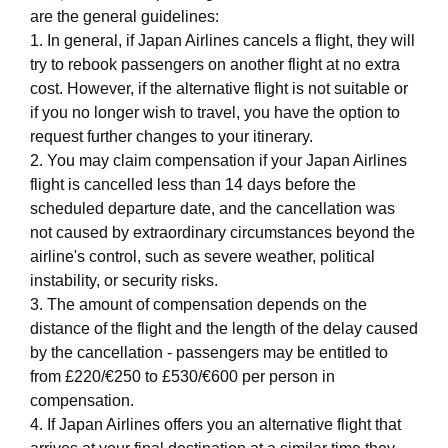
are the general guidelines:
1. In general, if Japan Airlines cancels a flight, they will
try to rebook passengers on another flight at no extra
cost. However, if the alternative flight is not suitable or
if you no longer wish to travel, you have the option to
request further changes to your itinerary.
2. You may claim compensation if your Japan Airlines
flight is cancelled less than 14 days before the
scheduled departure date, and the cancellation was
not caused by extraordinary circumstances beyond the
airline's control, such as severe weather, political
instability, or security risks.
3. The amount of compensation depends on the
distance of the flight and the length of the delay caused
by the cancellation - passengers may be entitled to
from £220/€250 to £530/€600 per person in
compensation.
4. If Japan Airlines offers you an alternative flight that