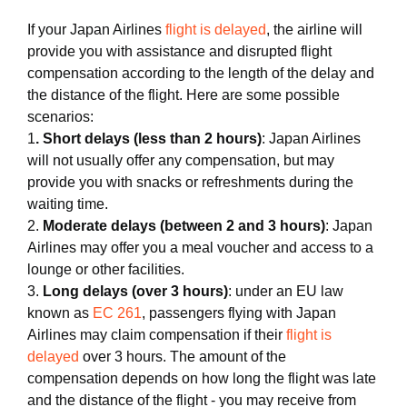
If your Japan Airlines
flight is delayed
, the airline will
provide you with assistance and disrupted flight
compensation according to the length of the delay and
the distance of the flight. Here are some possible
scenarios:
1
. Short delays (less than 2 hours)
: Japan Airlines
will not usually offer any compensation, but may
provide you with snacks or refreshments during the
waiting time.
2.
Moderate delays (between 2 and 3 hours)
: Japan
Airlines may offer you a meal voucher and access to a
lounge or other facilities.
3.
Long delays (over 3 hours)
: under an EU law
known as
EC 261
, passengers flying with Japan
Airlines may claim compensation if their
flight is
delayed
over 3 hours. The amount of the
compensation depends on how long the flight was late
and the distance of the flight - you may receive from