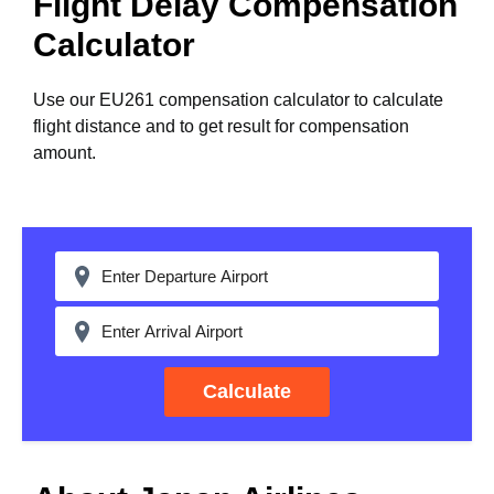
Flight Delay Compensation
Calculator
Use our EU261 compensation calculator to calculate
flight distance and to get result for compensation
amount.
Calculate