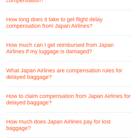
compensation?
How long does it take to get flight delay
compensation from Japan Airlines?
How much can I get reimbursed from Japan
Airlines if my luggage is damaged?
What Japan Airlines are compensation rules for
delayed baggage?
How to claim compensation from Japan Airlines for
delayed baggage?
How much does Japan Airlines pay for lost
baggage?