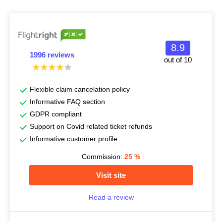
8.9
1996 reviews
out of 10
Flexible claim cancelation policy
Informative FAQ section
GDPR compliant
Support on Covid related ticket refunds
Informative customer profile
Commission:
25
%
Visit site
Read a review