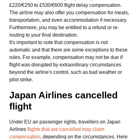
£220/€250 to £530/€600 flight delay compensation.
The airline may also offer you compensation for meals,
transportation, and even accommodation if necessary.
Furthermore, you may be entitled to a refund or re-
routing to your final destination.
It's important to note that compensation is not
automatic and that there are some exceptions to these
rules. For example, compensation may not be due if
flight was disrupted by extraordinary circumstances
beyond the airline's control, such as bad weather or
pilot strike.
Japan Airlines cancelled
flight
Under EU air passenger rights, travellers on Japan
Airlines
flights that are cancelled may claim
compensation
, depending on the circumstances. Here