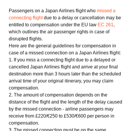
Passengers on a Japan Airlines flight who
missed a
connecting flight
due to a delay or cancellation may be
entitled to compensation under the EU law
EC 261
,
which outlines the air passenger rights in case of
disrupted flights.
Here are the general guidelines for compensation in
case of a missed connection on a Japan Airlines flight:
1. If you miss a connecting flight due to a delayed or
cancelled Japan Airlines flight and arrive at your final
destination more than 3 hours later than the scheduled
arrival time of your original itinerary, you may claim
compensation.
2. The amount of compensation depends on the
distance of the flight and the length of the delay caused
by the missed connection - airline passengers may
receive from £220/€250 to £530/€600 per person in
compensation.
3. The missed connection must be on the same