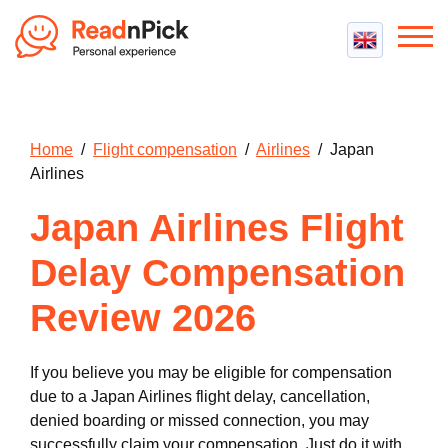
Best VPN
Best VPN Services
Flight Compensation
Home
/
Flight compensation
/
Airlines
/ Japan
Best cheap VPN
Best Claim Companies
Airlines
Contact us
Top 5 Truly Free VPN
Air Passenger Rights
Japan Airlines Flight
Compensation Calculator
Delay Compensation
Review 2026
If you believe you may be eligible for compensation
due to a Japan Airlines flight delay, cancellation,
denied boarding or missed connection, you may
successfully claim your compensation. Just do it with