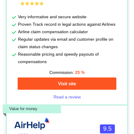
Very informative and secure website
Proven Track record in legal actions against Airlines
Airline claim compensation calculator
Regular updates via email and customer profile on
claim status changes
Reasonable pricing and speedy payouts of
compensations
Commission:
25
%
Visit site
Read a review
Value for money
9.5