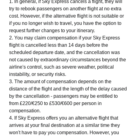
1. In general, if Sky Express cancels a flight, they will
try to rebook passengers on another flight at no extra
cost. However, if the alternative flight is not suitable or
if you no longer wish to travel, you have the option to
request further changes to your itinerary.
2. You may claim compensation if your Sky Express
flight is cancelled less than 14 days before the
scheduled departure date, and the cancellation was
not caused by extraordinary circumstances beyond the
airline's control, such as severe weather, political
instability, or security risks.
3. The amount of compensation depends on the
distance of the flight and the length of the delay caused
by the cancellation - passengers may be entitled to
from £220/€250 to £530/€600 per person in
compensation.
4. If Sky Express offers you an alternative flight that
arrives at your final destination at a similar time they
won't have to pay you compensation. However, you