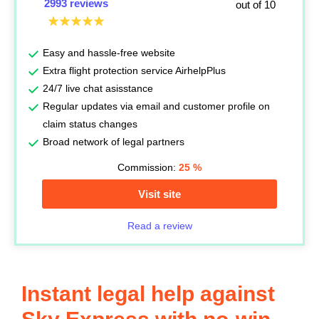
2993 reviews
out of 10
Easy and hassle-free website
Extra flight protection service AirhelpPlus
24/7 live chat asisstance
Regular updates via email and customer profile on
claim status changes
Broad network of legal partners
Commission:
25
%
Visit site
Read a review
Instant legal help against