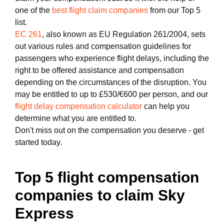
one of the
best flight claim companies
from our Top 5
list.
EC 261
, also known as EU Regulation 261/2004, sets
out various rules and compensation guidelines for
passengers who experience flight delays, including the
right to be offered assistance and compensation
depending on the circumstances of the disruption. You
may be entitled to up to £530/€600 per person, and our
flight delay compensation calculator
can help you
determine what you are entitled to.
Don't miss out on the compensation you deserve - get
started today.
Top 5 flight compensation
companies to claim Sky
Express