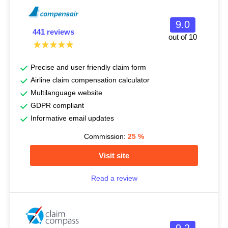
9.0
441 reviews
out of 10
Precise and user friendly claim form
Airline claim compensation calculator
Multilanguage website
GDPR compliant
Informative email updates
Commission:
25
%
Visit site
Read a review