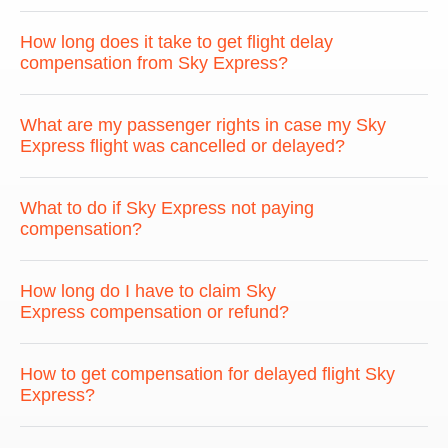
How long does it take to get flight delay
compensation from Sky Express?
What are my passenger rights in case my Sky
Express flight was cancelled or delayed?
What to do if Sky Express not paying
compensation?
How long do I have to claim Sky
Express compensation or refund?
How to get compensation for delayed flight Sky
Express?