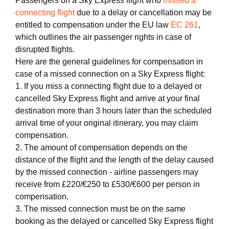
Passengers on a Sky Express flight who
missed a
connecting flight
due to a delay or cancellation may be
entitled to compensation under the EU law
EC 261
,
which outlines the air passenger rights in case of
disrupted flights.
Here are the general guidelines for compensation in
case of a missed connection on a Sky Express flight:
1. If you miss a connecting flight due to a delayed or
cancelled Sky Express flight and arrive at your final
destination more than 3 hours later than the scheduled
arrival time of your original itinerary, you may claim
compensation.
2. The amount of compensation depends on the
distance of the flight and the length of the delay caused
by the missed connection - airline passengers may
receive from £220/€250 to £530/€600 per person in
compensation.
3. The missed connection must be on the same
booking as the delayed or cancelled Sky Express flight