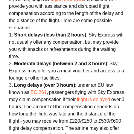
provide you with assistance and disrupted flight
compensation according to the length of the delay and
the distance of the flight. Here are some possible
scenarios:
1
. Short delays (less than 2 hours)
: Sky Express will
not usually offer any compensation, but may provide
you with snacks or refreshments during the waiting
time.
2.
Moderate delays (between 2 and 3 hours)
: Sky
Express may offer you a meal voucher and access to a
lounge or other facilities.
3.
Long delays (over 3 hours)
: under an EU law
known as
EC 261
, passengers flying with Sky Express
may claim compensation if their
flight is delayed
over 3
hours. The amount of the compensation depends on
how long the flight was late and the distance of the
flight - you may receive from £220/€250 to £530/€600
flight delay compensation. The airline may also offer