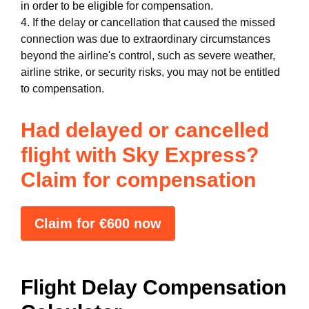
in order to be eligible for compensation.
4. If the delay or cancellation that caused the missed
connection was due to extraordinary circumstances
beyond the airline's control, such as severe weather,
airline strike, or security risks, you may not be entitled
to compensation.
Had delayed or cancelled
flight with Sky Express?
Claim for compensation
Claim for €600 now
Flight Delay Compensation