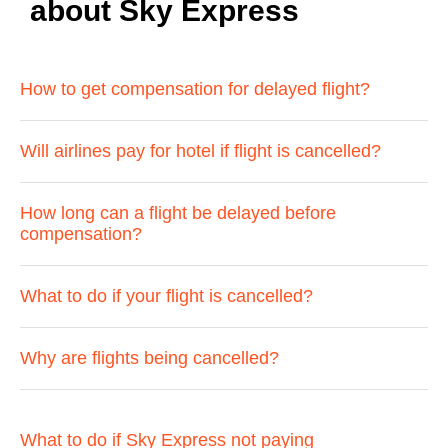
about Sky Express
How to get compensation for delayed flight?
Will airlines pay for hotel if flight is cancelled?
How long can a flight be delayed before
compensation?
What to do if your flight is cancelled?
Why are flights being cancelled?
What to do if Sky Express not paying