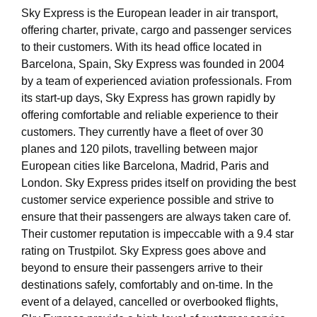
Sky Express is the European leader in air transport,
offering charter, private, cargo and passenger services
to their customers. With its head office located in
Barcelona, Spain, Sky Express was founded in 2004
by a team of experienced aviation professionals. From
its start-up days, Sky Express has grown rapidly by
offering comfortable and reliable experience to their
customers. They currently have a fleet of over 30
planes and 120 pilots, travelling between major
European cities like Barcelona, Madrid, Paris and
London. Sky Express prides itself on providing the best
customer service experience possible and strive to
ensure that their passengers are always taken care of.
Their customer reputation is impeccable with a 9.4 star
rating on Trustpilot. Sky Express goes above and
beyond to ensure their passengers arrive to their
destinations safely, comfortably and on-time. In the
event of a delayed, cancelled or overbooked flights,