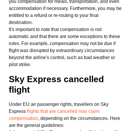
you compensation for meals, transportation, and even
accommodation if necessary. Furthermore, you may be
entitled to a refund or re-routing to your final
destination.
It's important to note that compensation is not
automatic and that there are some exceptions to these
rules. For example, compensation may not be due if
flight was disrupted by extraordinary circumstances
beyond the airline's control, such as bad weather or
pilot strike.
Sky Express cancelled
flight
Under EU air passenger rights, travellers on Sky
Express
flights that are cancelled may claim
compensation
, depending on the circumstances. Here
are the general guidelines: