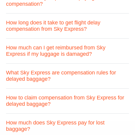
compensation?
How long does it take to get flight delay
compensation from Sky Express?
How much can I get reimbursed from Sky
Express if my luggage is damaged?
What Sky Express are compensation rules for
delayed baggage?
How to claim compensation from Sky Express for
delayed baggage?
How much does Sky Express pay for lost
baggage?