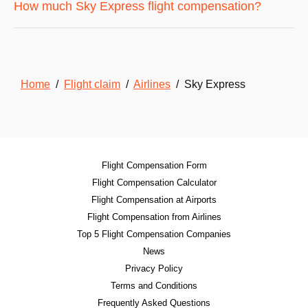
How much Sky Express flight compensation?
Home
/
Flight claim
/
Airlines
/ Sky Express
Flight Compensation Form
Flight Compensation Calculator
Flight Compensation at Airports
Flight Compensation from Airlines
Top 5 Flight Compensation Companies
News
Privacy Policy
Terms and Conditions
Frequently Asked Questions