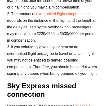
than 2 hours after the scheduled arrival time of your
original flight, you may claim compensation.
2. The amount of
overbooked flight compensation
depends on the distance of the flight and the length of
the delay caused by the overbooking - passengers
may receive from £220/€250 to £530/€600 per person
in compensation.
3. If you voluntarily give up your seat on an
overbooked flight and agree to travel on a later flight,
you may not be entitled to denied boarding
compensation. Therefore, you should be careful when
signing any papers when being bumped off your flight.
Sky Express missed
connection