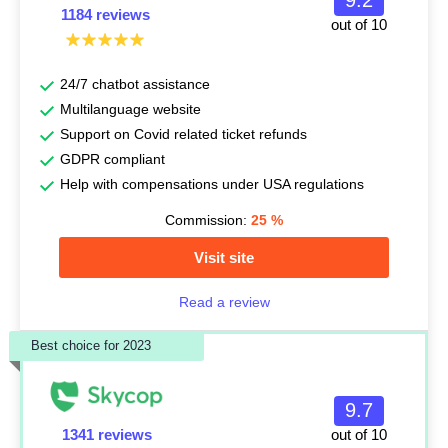
9.2
1184 reviews
out of 10
24/7 chatbot assistance
Multilanguage website
Support on Covid related ticket refunds
GDPR compliant
Help with compensations under USA regulations
Commission:
25
%
Visit site
Read a review
Best choice for 2023
9.7
1341 reviews
out of 10