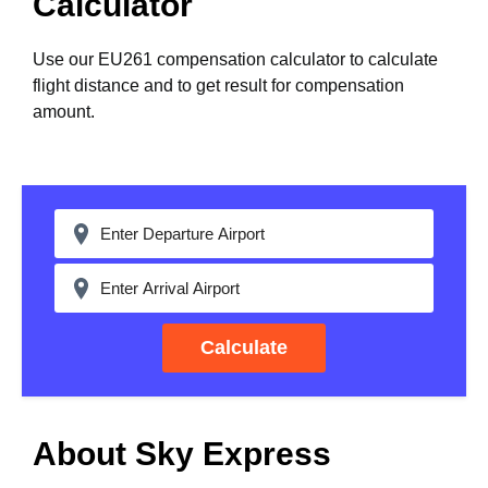
Calculator
Use our EU261 compensation calculator to calculate
flight distance and to get result for compensation
amount.
Calculate
About Sky Express