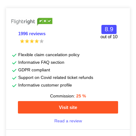
8.9
1996 reviews
out of 10
Flexible claim cancelation policy
Informative FAQ section
GDPR compliant
Support on Covid related ticket refunds
Informative customer profile
Commission:
25
%
Visit site
Read a review