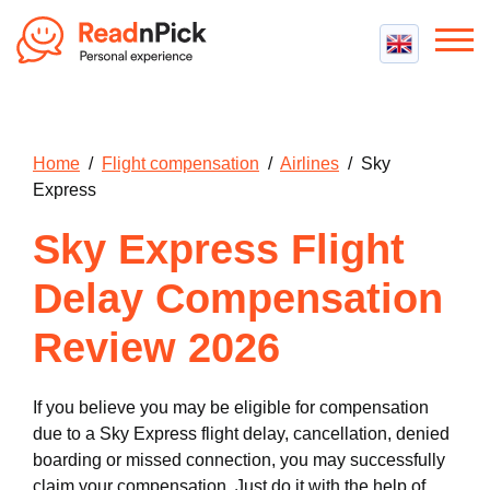
Best VPN
Best VPN Services
Flight Compensation
Home
/
Flight compensation
/
Airlines
/ Sky
Best cheap VPN
Best Claim Companies
Express
Contact us
Top 5 Truly Free VPN
Air Passenger Rights
Sky Express Flight
Compensation Calculator
Delay Compensation
Review 2026
If you believe you may be eligible for compensation
due to a Sky Express flight delay, cancellation, denied
boarding or missed connection, you may successfully
claim your compensation. Just do it with the help of