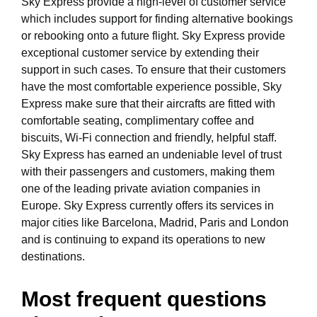
Sky Express provide a high-level of customer service
which includes support for finding alternative bookings
or rebooking onto a future flight. Sky Express provide
exceptional customer service by extending their
support in such cases. To ensure that their customers
have the most comfortable experience possible, Sky
Express make sure that their aircrafts are fitted with
comfortable seating, complimentary coffee and
biscuits, Wi-Fi connection and friendly, helpful staff.
Sky Express has earned an undeniable level of trust
with their passengers and customers, making them
one of the leading private aviation companies in
Europe. Sky Express currently offers its services in
major cities like Barcelona, Madrid, Paris and London
and is continuing to expand its operations to new
destinations.
Most frequent questions