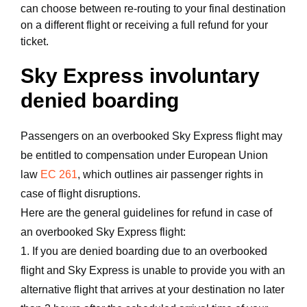
can choose between re-routing to your final destination
on a different flight or receiving a full refund for your
ticket.
Sky Express involuntary
denied boarding
Passengers on an overbooked Sky Express flight may
be entitled to compensation under European Union
law
EC 261
, which outlines air passenger rights in
case of flight disruptions.
Here are the general guidelines for refund in case of
an overbooked Sky Express flight:
1. If you are denied boarding due to an overbooked
flight and Sky Express is unable to provide you with an
alternative flight that arrives at your destination no later