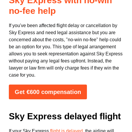
Sky Express with no-win
no-fee help
If you've been affected flight delay or cancellation by
Sky Express and need legal assistance but you are
concerned about the costs, "no-win no-fee" help could
be an option for you. This type of legal arrangement
allows you to seek representation against Sky Express
without paying any legal fees upfront. Instead, the
lawyer or law firm will only charge fees if they win the
case for you.
Get €600 compensation
Sky Express delayed flight
If your Sky Express
flight is delayed
, the airline will