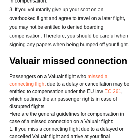
in compensation.
3. If you voluntarily give up your seat on an
overbooked flight and agree to travel on a later flight,
you may not be entitled to denied boarding
compensation. Therefore, you should be careful when
signing any papers when being bumped off your flight.
Valuair missed connection
Passengers on a Valuair flight who
missed a
connecting flight
due to a delay or cancellation may be
entitled to compensation under the EU law
EC 261
,
which outlines the air passenger rights in case of
disrupted flights.
Here are the general guidelines for compensation in
case of a missed connection on a Valuair flight:
1. If you miss a connecting flight due to a delayed or
cancelled Valuair flight and arrive at your final