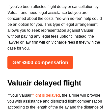
If you've been affected flight delay or cancellation by
Valuair and need legal assistance but you are
concerned about the costs, "no-win no-fee" help could
be an option for you. This type of legal arrangement
allows you to seek representation against Valuair
without paying any legal fees upfront. Instead, the
lawyer or law firm will only charge fees if they win the
case for you.
Get €600 compensation
Valuair delayed flight
If your Valuair
flight is delayed
, the airline will provide
you with assistance and disrupted flight compensation
according to the length of the delay and the distance of