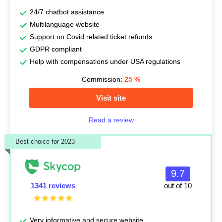
24/7 chatbot assistance
Multilanguage website
Support on Covid related ticket refunds
GDPR compliant
Help with compensations under USA regulations
Commission:
25
%
Visit site
Read a review
Best choice for 2023
9.7
1341 reviews
out of 10
Very informative and secure website