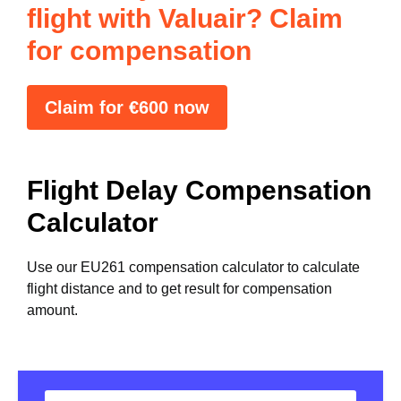
flight with Valuair? Claim
for compensation
Claim for €600 now
Flight Delay Compensation
Calculator
Use our EU261 compensation calculator to calculate
flight distance and to get result for compensation
amount.