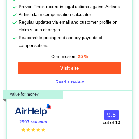
Proven Track record in legal actions against Airlines
Airline claim compensation calculator
Regular updates via email and customer profile on
claim status changes
Reasonable pricing and speedy payouts of
compensations
Commission:
25
%
Visit site
Read a review
Value for money
9.5
2993 reviews
out of 10