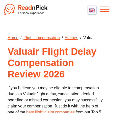
Best VPN
Best VPN Services
Flight Compensation
Home
/
Flight compensation
/
Airlines
/ Valuair
Best cheap VPN
Best Claim Companies
Contact us
Top 5 Truly Free VPN
Valuair Flight Delay
Air Passenger Rights
Compensation Calculator
Compensation
Review 2026
If you believe you may be eligible for compensation
due to a Valuair flight delay, cancellation, denied
boarding or missed connection, you may successfully
claim your compensation. Just do it with the help of
one of the
best flight claim companies
from our Top 5