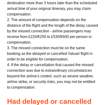
destination more than 3 hours later than the scheduled
arrival time of your original itinerary, you may claim
compensation.
2. The amount of compensation depends on the
distance of the flight and the length of the delay caused
by the missed connection - airline passengers may
receive from £220/€250 to £530/€600 per person in
compensation.
3. The missed connection must be on the same
booking as the delayed or cancelled Valuair flight in
order to be eligible for compensation.
4. If the delay or cancellation that caused the missed
connection was due to extraordinary circumstances
beyond the airline's control, such as severe weather,
airline strike, or security risks, you may not be entitled
to compensation.
Had delayed or cancelled