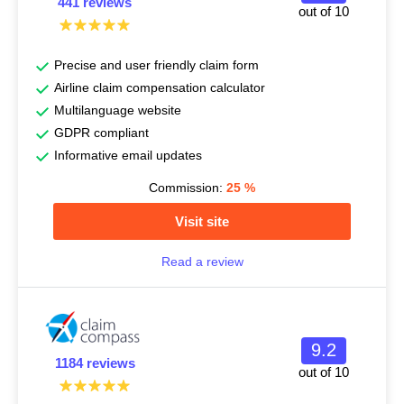
441 reviews
out of 10
Precise and user friendly claim form
Airline claim compensation calculator
Multilanguage website
GDPR compliant
Informative email updates
Commission:
25
%
Visit site
Read a review
9.2
1184 reviews
out of 10