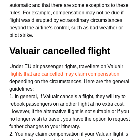
automatic and that there are some exceptions to these
rules. For example, compensation may not be due if
flight was disrupted by extraordinary circumstances
beyond the airline's control, such as bad weather or
pilot strike.
Valuair cancelled flight
Under EU air passenger rights, travellers on Valuair
flights that are cancelled may claim compensation
,
depending on the circumstances. Here are the general
guidelines:
1. In general, if Valuair cancels a flight, they will try to
rebook passengers on another flight at no extra cost.
However, if the alternative flight is not suitable or if you
no longer wish to travel, you have the option to request
further changes to your itinerary.
2. You may claim compensation if your Valuair flight is