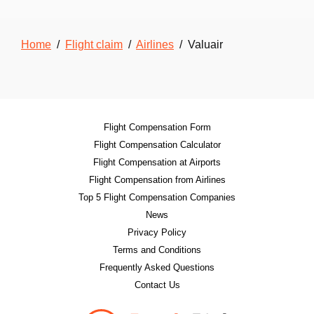
Home
/
Flight claim
/
Airlines
/ Valuair
Flight Compensation Form
Flight Compensation Calculator
Flight Compensation at Airports
Flight Compensation from Airlines
Top 5 Flight Compensation Companies
News
Privacy Policy
Terms and Conditions
Frequently Asked Questions
Contact Us