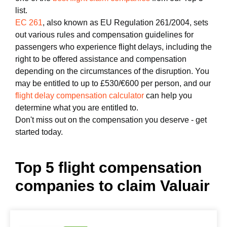
list.
EC 261
, also known as EU Regulation 261/2004, sets
out various rules and compensation guidelines for
passengers who experience flight delays, including the
right to be offered assistance and compensation
depending on the circumstances of the disruption. You
may be entitled to up to £530/€600 per person, and our
flight delay compensation calculator
can help you
determine what you are entitled to.
Don't miss out on the compensation you deserve - get
started today.
Top 5 flight compensation
companies to claim Valuair