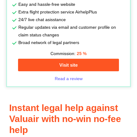
Easy and hassle-free website
Extra flight protection service AirhelpPlus
24/7 live chat asisstance
Regular updates via email and customer profile on
claim status changes
Broad network of legal partners
Commission:
25
%
Visit site
Read a review
Instant legal help against
Valuair with no-win no-fee
help