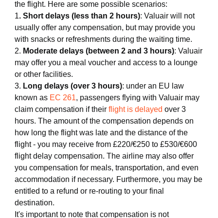
the flight. Here are some possible scenarios:
1
. Short delays (less than 2 hours)
: Valuair will not
usually offer any compensation, but may provide you
with snacks or refreshments during the waiting time.
2.
Moderate delays (between 2 and 3 hours)
: Valuair
may offer you a meal voucher and access to a lounge
or other facilities.
3.
Long delays (over 3 hours)
: under an EU law
known as
EC 261
, passengers flying with Valuair may
claim compensation if their
flight is delayed
over 3
hours. The amount of the compensation depends on
how long the flight was late and the distance of the
flight - you may receive from £220/€250 to £530/€600
flight delay compensation. The airline may also offer
you compensation for meals, transportation, and even
accommodation if necessary. Furthermore, you may be
entitled to a refund or re-routing to your final
destination.
It's important to note that compensation is not