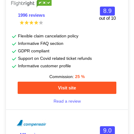
8.9
1996 reviews
out of 10
Flexible claim cancelation policy
Informative FAQ section
GDPR compliant
Support on Covid related ticket refunds
Informative customer profile
Commission:
25
%
Visit site
Read a review
9.0