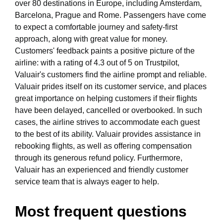
over 80 destinations in Europe, including Amsterdam,
Barcelona, Prague and Rome. Passengers have come
to expect a comfortable journey and safety-first
approach, along with great value for money.
Customers' feedback paints a positive picture of the
airline: with a rating of 4.3 out of 5 on Trustpilot,
Valuair's customers find the airline prompt and reliable.
Valuair prides itself on its customer service, and places
great importance on helping customers if their flights
have been delayed, cancelled or overbooked. In such
cases, the airline strives to accommodate each guest
to the best of its ability. Valuair provides assistance in
rebooking flights, as well as offering compensation
through its generous refund policy. Furthermore,
Valuair has an experienced and friendly customer
service team that is always eager to help.
Most frequent questions