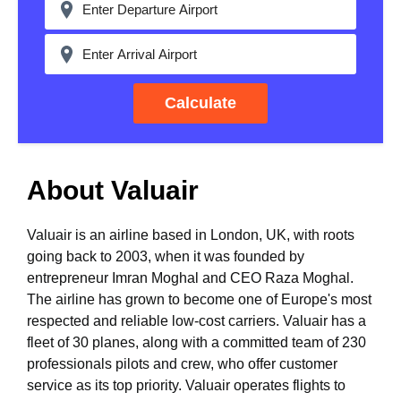
Calculate
About Valuair
Valuair is an airline based in London, UK, with roots
going back to 2003, when it was founded by
entrepreneur Imran Moghal and CEO Raza Moghal.
The airline has grown to become one of Europe's most
respected and reliable low-cost carriers. Valuair has a
fleet of 30 planes, along with a committed team of 230
professionals pilots and crew, who offer customer
service as its top priority. Valuair operates flights to