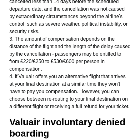
cancelled less than 14 days before the scheduled
departure date, and the cancellation was not caused
by extraordinary circumstances beyond the airline's
control, such as severe weather, political instability, or
security risks.
3. The amount of compensation depends on the
distance of the flight and the length of the delay caused
by the cancellation - passengers may be entitled to
from £220/€250 to £530/€600 per person in
compensation.
4. If Valuair offers you an alternative flight that arrives
at your final destination at a similar time they won't
have to pay you compensation. However, you can
choose between re-routing to your final destination on
a different flight or receiving a full refund for your ticket.
Valuair involuntary denied
boarding