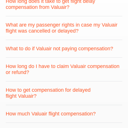
How long does it take to get flight delay
compensation from Valuair?
What are my passenger rights in case my Valuair
flight was cancelled or delayed?
What to do if Valuair not paying compensation?
How long do I have to claim Valuair compensation
or refund?
How to get compensation for delayed
flight Valuair?
How much Valuair flight compensation?