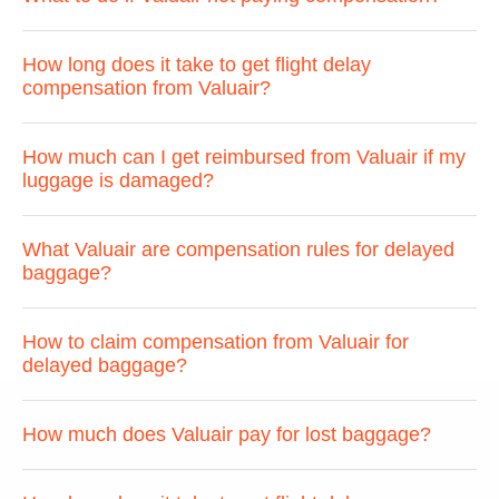
How long does it take to get flight delay
compensation from Valuair?
How much can I get reimbursed from Valuair if my
luggage is damaged?
What Valuair are compensation rules for delayed
baggage?
How to claim compensation from Valuair for
delayed baggage?
How much does Valuair pay for lost baggage?