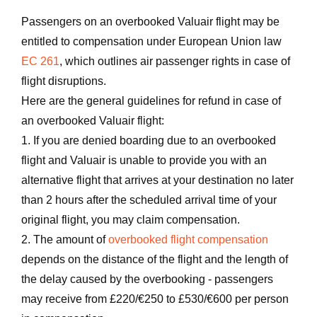
Passengers on an overbooked Valuair flight may be
entitled to compensation under European Union law
EC 261
, which outlines air passenger rights in case of
flight disruptions.
Here are the general guidelines for refund in case of
an overbooked Valuair flight:
1. If you are denied boarding due to an overbooked
flight and Valuair is unable to provide you with an
alternative flight that arrives at your destination no later
than 2 hours after the scheduled arrival time of your
original flight, you may claim compensation.
2. The amount of
overbooked flight compensation
depends on the distance of the flight and the length of
the delay caused by the overbooking - passengers
may receive from £220/€250 to £530/€600 per person