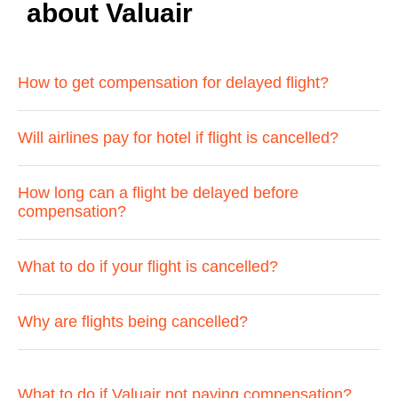
about Valuair
How to get compensation for delayed flight?
Will airlines pay for hotel if flight is cancelled?
How long can a flight be delayed before
compensation?
What to do if your flight is cancelled?
Why are flights being cancelled?
What to do if Valuair not paying compensation?