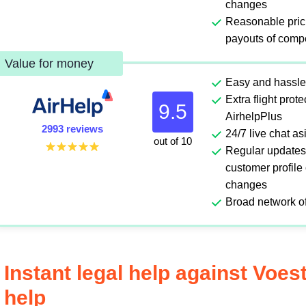
changes
Reasonable pric
payouts of comp
Value for money
Easy and hassle
Extra flight prot
9.5
AirhelpPlus
2993 reviews
24/7 live chat a
out of 10
Regular updates
customer profile
changes
Broad network of
Instant legal help against Voes
help