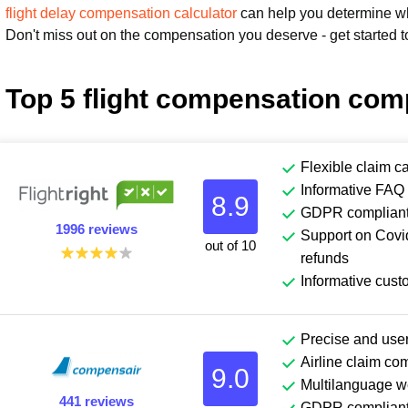
flight delay compensation calculator
can help you determine wha
Don't miss out on the compensation you deserve - get started t
Top 5 flight compensation com
Flexible claim c
Informative FAQ 
8.9
GDPR complian
1996 reviews
Support on Covid
out of 10
refunds
Informative cust
Precise and user
Airline claim co
9.0
Multilanguage w
441 reviews
GDPR complian