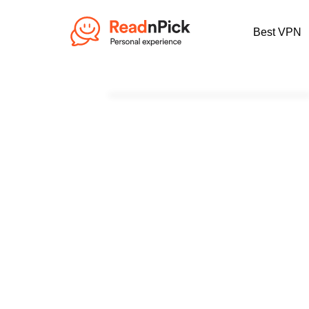
Best VPN