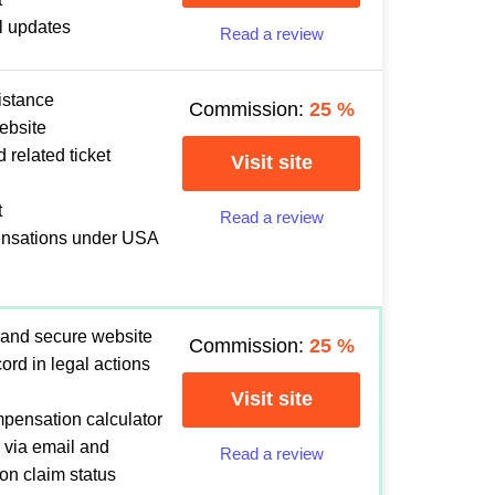
l updates
Read a review
istance
Commission:
25
%
ebsite
 related ticket
Visit site
t
Read a review
ensations under USA
 and secure website
Commission:
25
%
ord in legal actions
Visit site
mpensation calculator
 via email and
Read a review
 on claim status