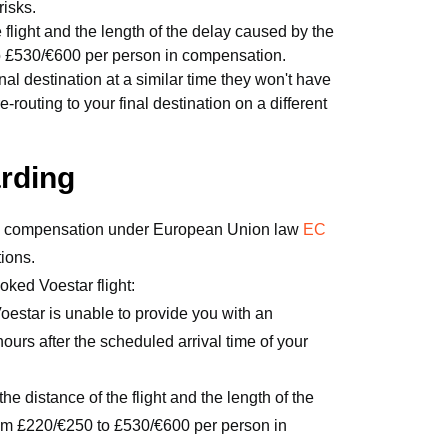
risks.
light and the length of the delay caused by the
to £530/€600 per person in compensation.
final destination at a similar time they won't have
uting to your final destination on a different
arding
 to compensation under European Union law
EC
tions.
oked Voestar flight:
oestar is unable to provide you with an
 hours after the scheduled arrival time of your
e distance of the flight and the length of the
om £220/€250 to £530/€600 per person in