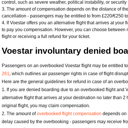
control, such as severe weather, political instability, or security 
3. The amount of compensation depends on the distance of the f
cancellation - passengers may be entitled to from £220/€250 
4. If Voestar offers you an alternative flight that arrives at your 
to pay you compensation. However, you can choose between re-ro
flight or receiving a full refund for your ticket.
Voestar involuntary denied bo
Passengers on an overbooked Voestar flight may be entitled
261
, which outlines air passenger rights in case of flight disrup
Here are the general guidelines for refund in case of an overbo
1. If you are denied boarding due to an overbooked flight and V
alternative flight that arrives at your destination no later than 2
original flight, you may claim compensation.
2. The amount of
overbooked flight compensation
depends on th
delay caused by the overbooking - passengers may receive fr