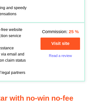
ing and speedy
ensations
-free website
Commission:
25
%
ection service
Visit site
sisstance
 via email and
Read a review
 on claim status
 legal partners
tar with no-win no-fee