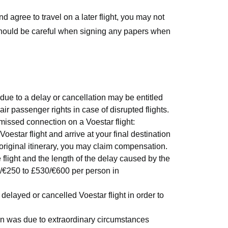
nd agree to travel on a later flight, you may not
should be careful when signing any papers when
due to a delay or cancellation may be entitled
air passenger rights in case of disrupted flights.
missed connection on a Voestar flight:
Voestar flight and arrive at your final destination
 original itinerary, you may claim compensation.
light and the length of the delay caused by the
/€250 to £530/€600 per person in
elayed or cancelled Voestar flight in order to
ion was due to extraordinary circumstances