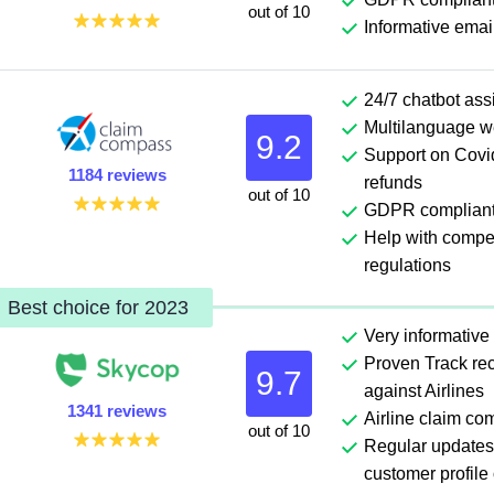
out of 10
Informative emai
24/7 chatbot ass
Multilanguage w
9.2
Support on Covid
1184 reviews
refunds
out of 10
GDPR complian
Help with comp
regulations
Best choice for 2023
Very informative
Proven Track rec
9.7
against Airlines
1341 reviews
Airline claim co
out of 10
Regular updates
customer profile