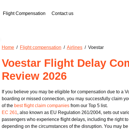
Flight Compensation
Contact us
Home
/
Flight compensation
/
Airlines
/ Voestar
Voestar Flight Delay C
Review 2026
If you believe you may be eligible for compensation due to a Vo
boarding or missed connection, you may successfully claim you
of the
best flight claim companies
from our Top 5 list.
EC 261
, also known as EU Regulation 261/2004, sets out vari
passengers who experience flight delays, including the right 
depending on the circumstances of the disruption. You may be 