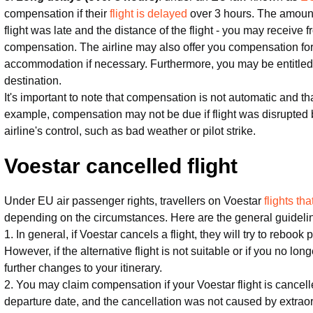
compensation if their
flight is delayed
over 3 hours. The amoun
flight was late and the distance of the flight - you may receive
compensation. The airline may also offer you compensation for
accommodation if necessary. Furthermore, you may be entitled to
destination.
It's important to note that compensation is not automatic and th
example, compensation may not be due if flight was disrupted
airline's control, such as bad weather or pilot strike.
Voestar cancelled flight
Under EU air passenger rights, travellers on Voestar
flights t
depending on the circumstances. Here are the general guideli
1. In general, if Voestar cancels a flight, they will try to rebook
However, if the alternative flight is not suitable or if you no lo
further changes to your itinerary.
2. You may claim compensation if your Voestar flight is cancel
departure date, and the cancellation was not caused by extrao