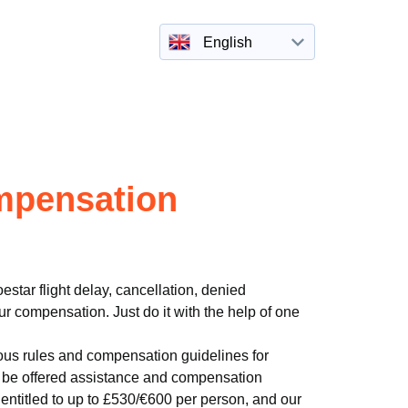
English
ompensation
estar flight delay, cancellation, denied
r compensation. Just do it with the help of one
ous rules and compensation guidelines for
to be offered assistance and compensation
entitled to up to £530/€600 per person, and our