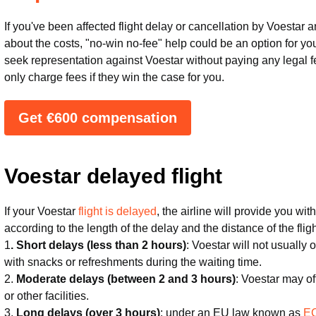
If you've been affected flight delay or cancellation by Voestar
about the costs, "no-win no-fee" help could be an option for yo
seek representation against Voestar without paying any legal fee
only charge fees if they win the case for you.
Get €600 compensation
Voestar delayed flight
If your Voestar
flight is delayed
, the airline will provide you w
according to the length of the delay and the distance of the fli
1
. Short delays (less than 2 hours)
: Voestar will not usually
with snacks or refreshments during the waiting time.
2.
Moderate delays (between 2 and 3 hours)
: Voestar may o
or other facilities.
3.
Long delays (over 3 hours)
: under an EU law known as
EC