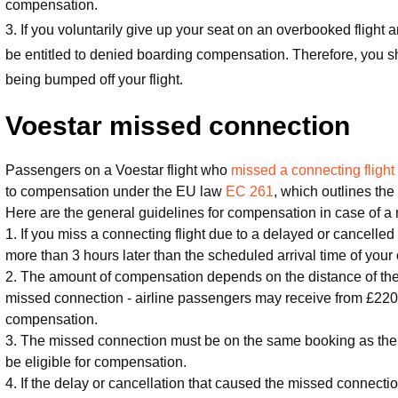
compensation.
3. If you voluntarily give up your seat on an overbooked flight a
be entitled to denied boarding compensation. Therefore, you 
being bumped off your flight.
Voestar missed connection
Passengers on a Voestar flight who
missed a connecting flight
to compensation under the EU law
EC 261
, which outlines the 
Here are the general guidelines for compensation in case of a 
1. If you miss a connecting flight due to a delayed or cancelled 
more than 3 hours later than the scheduled arrival time of your
2. The amount of compensation depends on the distance of the f
missed connection - airline passengers may receive from £220
compensation.
3. The missed connection must be on the same booking as the d
be eligible for compensation.
4. If the delay or cancellation that caused the missed connect