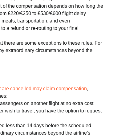
t of the compensation depends on how long the
 from £220/€250 to £530/€600 flight delay
 meals, transportation, and even
 a refund or re-routing to your final
at there are some exceptions to these rules. For
 by extraordinary circumstances beyond the
hat are cancelled may claim compensation
,
nes:
 passengers on another flight at no extra cost.
nger wish to travel, you have the option to request
led less than 14 days before the scheduled
rdinary circumstances beyond the airline's