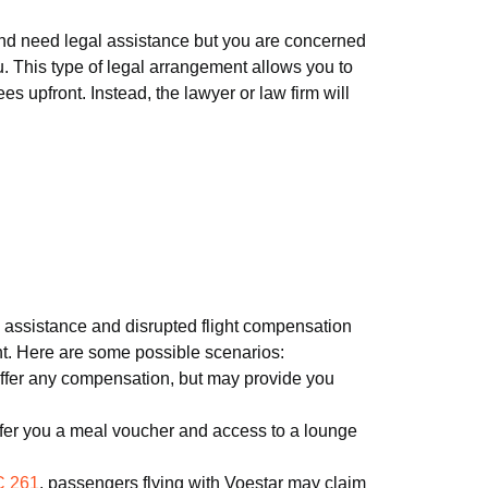
 and need legal assistance but you are concerned
u. This type of legal arrangement allows you to
s upfront. Instead, the lawyer or law firm will
ith assistance and disrupted flight compensation
ght. Here are some possible scenarios:
 offer any compensation, but may provide you
ffer you a meal voucher and access to a lounge
 261
, passengers flying with Voestar may claim