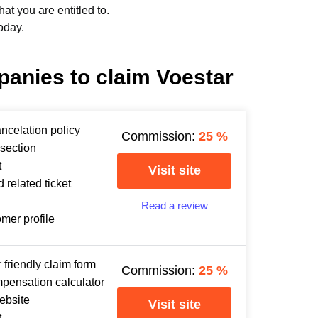
t you are entitled to.
oday.
panies to claim Voestar
ancelation policy
Commission:
25
%
section
t
Visit site
 related ticket
Read a review
omer profile
 friendly claim form
Commission:
25
%
mpensation calculator
ebsite
Visit site
t